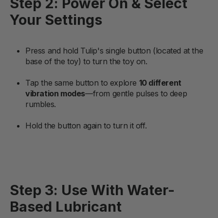
Step 2: Power On & Select
Your Settings
Press and hold Tulip's single button (located at the
base of the toy) to turn the toy on.
Tap the same button to explore
10 different
vibration modes
—from gentle pulses to deep
rumbles.
Hold the button again to turn it off.
Step 3: Use With Water-
Based Lubricant