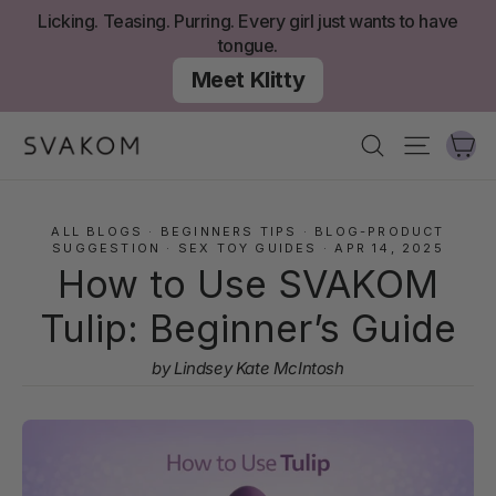
Skip
Licking. Teasing. Purring. Every girl just wants to have
to
tongue.
content
Meet Klitty
Ca
Search
Site nav
ALL BLOGS
·
BEGINNERS TIPS
·
BLOG-PRODUCT
SUGGESTION
·
SEX TOY GUIDES
·
APR 14, 2025
How to Use SVAKOM
Tulip: Beginner’s Guide
by Lindsey Kate McIntosh