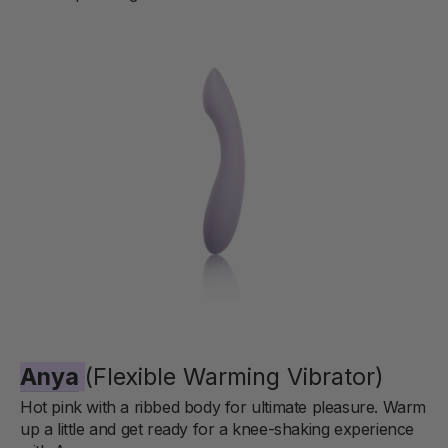
Anya
(Flexible Warming Vibrator)
Hot pink with a ribbed body for ultimate pleasure. Warm
up a little and get ready for a knee-shaking experience