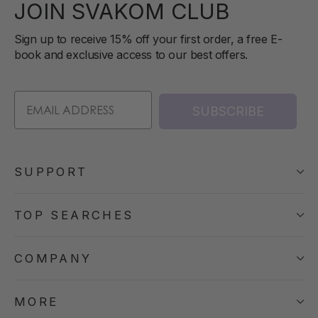
JOIN SVAKOM CLUB
Sign up to receive 15% off your first order, a free E-
book and exclusive access to our best offers.
SUBSCRIBE
SUPPORT
TOP SEARCHES
COMPANY
MORE