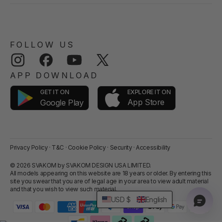
FOLLOW US
Instagram
Facebook
YouTube
Twitter
APP DOWNLOAD
GET IT ON
EXPLORE IT ON
App Store
Google Play
Privacy Policy
·
T&C
·
Cookie Policy
·
Security
·
Accessibility
© 2026 SVAKOM by SVAKOM DESIGN USA LIMITED.
All models appearing on this website are 18 years or older. By entering this
site you swear that you are of legal age in your area to view adult material
and that you wish to view such material.
USD $
English