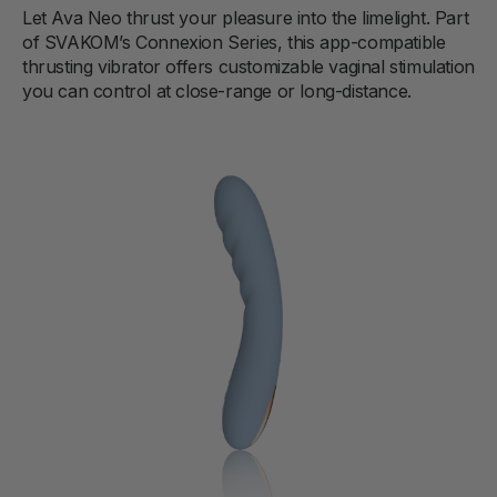
Let Ava Neo thrust your pleasure into the limelight. Part
of SVAKOM’s Connexion Series, this app-compatible
thrusting vibrator offers customizable vaginal stimulation
you can control at close-range or long-distance.