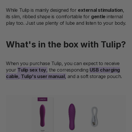
While Tulip is mainly designed for
external stimulation
,
its slim, ribbed shape is comfortable for
gentle
internal
play too. Just use plenty of lube and listen to your body.
What's in the box with Tulip?
When you purchase Tulip, you can expect to receive
your
Tulip sex toy
,
the corresponding
USB charging
cable
,
Tulip's user manual
,
and a soft storage pouch.