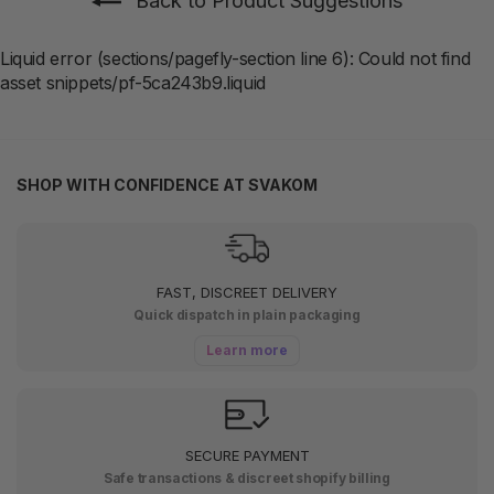
Back to Product Suggestions
Liquid error (sections/pagefly-section line 6): Could not find
asset snippets/pf-5ca243b9.liquid
SHOP WITH CONFIDENCE AT SVAKOM
FAST, DISCREET DELIVERY
Quick dispatch in plain packaging
Learn more
SECURE PAYMENT
Safe transactions & discreet shopify billing