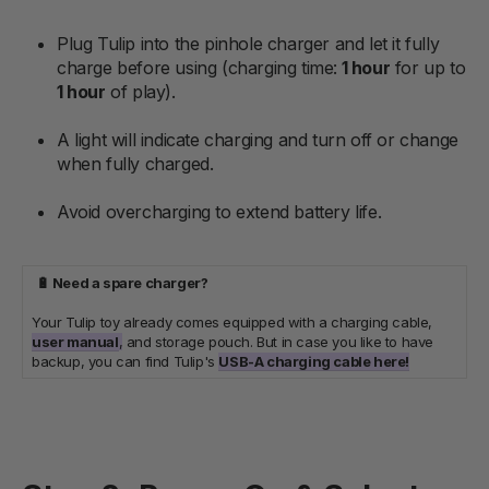
Plug Tulip into the pinhole charger and let it fully
charge before using (charging time:
1 hour
for up to
1 hour
of play).
A light will indicate charging and turn off or change
when fully charged.
Avoid overcharging to extend battery life.
🔋 Need a spare charger?
Your Tulip toy already comes equipped with a charging cable,
user manual
,
and storage pouch. But in case you like to have
backup, you can find Tulip's
USB-A charging cable here!