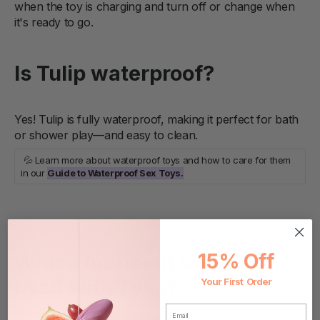
when the toy is charging and turn off or change when
it's ready to go.
Is Tulip waterproof?
Yes! Tulip is fully waterproof, making it perfect for bath
or shower play—and easy to clean.
💦 Learn more about waterproof toys and how to care for them
in our
Guide to Waterproof Sex Toys.
15% Off
Which lubricant should be
used with Tulip?
Your First Order
EMAIL