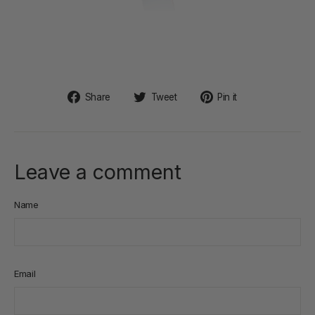
Share
Tweet
Pin
Share
Tweet
Pin it
on
on
on
Facebook
Twitter
Pinterest
Leave a comment
Name
Email