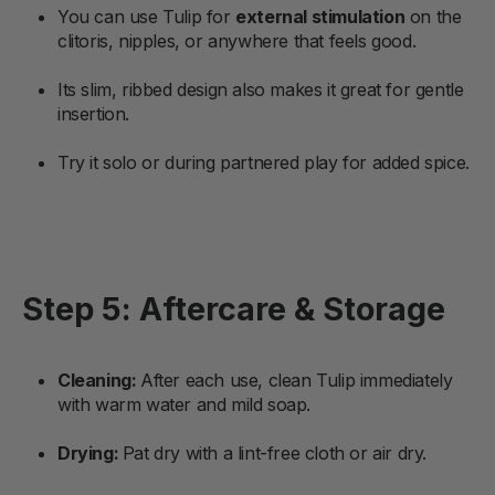
You can use Tulip for
external stimulation
on the
clitoris, nipples, or anywhere that feels good.
Its slim, ribbed design also makes it great for gentle
insertion.
Try it solo or during partnered play for added spice.
Step 5: Aftercare & Storage
Cleaning:
After each use, clean Tulip immediately
with warm water and mild soap.
Drying:
Pat dry with a lint-free cloth or air dry.