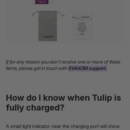
If for any reason you don't receive one or more of these
items, please get in touch with
SVAKOM support.
How do I know when Tulip is
fully charged?
A small light indicator near the charging port will show