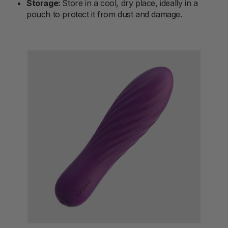
Storage:
Store in a cool, dry place, ideally in a
pouch to protect it from dust and damage.