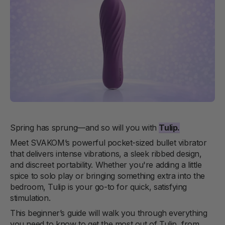
Spring has sprung—and so will you with
Tulip
.
Meet SVAKOM’s powerful pocket-sized bullet vibrator
that delivers intense vibrations, a sleek ribbed design,
and discreet portability. Whether you're adding a little
spice to solo play or bringing something extra into the
bedroom, Tulip is your go-to for quick, satisfying
stimulation.
This beginner’s guide will walk you through everything
you need to know to get the most out of Tulip, from