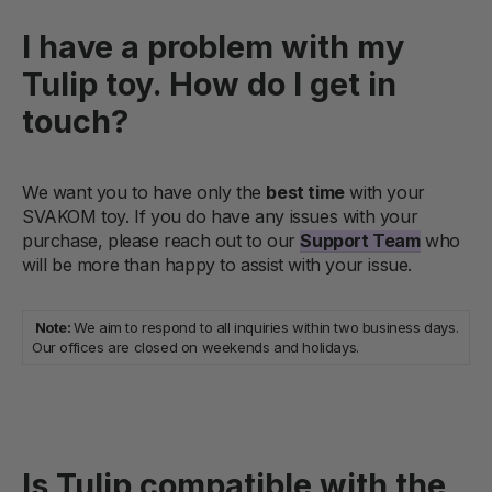
I have a problem with my
Tulip toy. How do I get in
touch?
We want you to have only the
best time
with your
SVAKOM toy. If you do have any issues with your
purchase, please reach out to our
Support Team
who
will be more than happy to assist with your issue.
Note:
We aim to respond to all inquiries within two business days.
Our offices are closed on weekends and holidays.
Is Tulip compatible with the