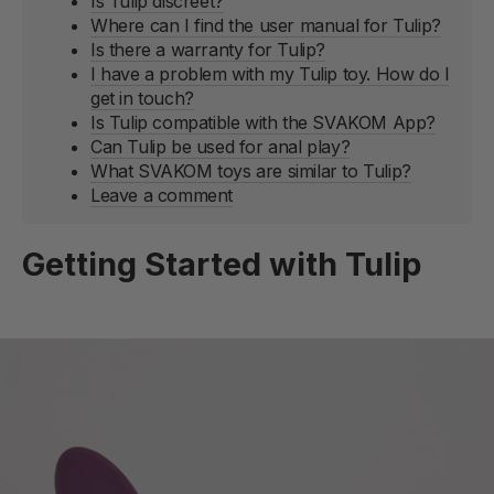
Is Tulip discreet?
Where can I find the user manual for Tulip?
Is there a warranty for Tulip?
I have a problem with my Tulip toy. How do I
get in touch?
Is Tulip compatible with the SVAKOM App?
Can Tulip be used for anal play?
What SVAKOM toys are similar to Tulip?
Leave a comment
Getting Started with Tulip