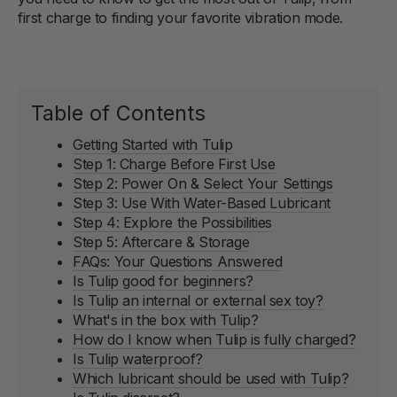
first charge to finding your favorite vibration mode.
Table of Contents
Getting Started with Tulip
Step 1: Charge Before First Use
Step 2: Power On & Select Your Settings
Step 3: Use With Water-Based Lubricant
Step 4: Explore the Possibilities
Step 5: Aftercare & Storage
FAQs: Your Questions Answered
Is Tulip good for beginners?
Is Tulip an internal or external sex toy?
What's in the box with Tulip?
How do I know when Tulip is fully charged?
Is Tulip waterproof?
Which lubricant should be used with Tulip?