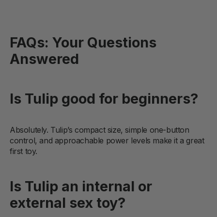
FAQs: Your Questions
Answered
Is Tulip good for beginners?
Absolutely. Tulip’s compact size, simple one-button
control, and approachable power levels make it a great
first toy.
Is Tulip an internal or
external sex toy?