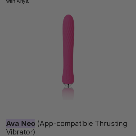
with Anya.
Ava Neo
(App-compatible Thrusting
Vibrator)