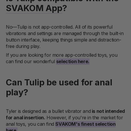
SVAKOM App
?
No—Tulip is not app-controlled. All of its powerful
vibrations and settings are managed through the built-in
button interface, keeping things simple and distraction-
free during play.
If you are looking for more app-controlled toys, you
can find our wonderful
selection here.
Can Tulip be used for anal
play?
Tyler is designed as a bullet vibrator and
is not intended
for anal insertion.
However, if you're in the market for
anal toys, you can find
SVAKOM's finest selection
here.