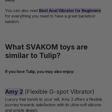
You can also read
Best Anal Vibrator for Beginners
for everything you need to have a great backdoor
session.
What SVAKOM toys are
similar to Tulip?
If you love Tulip, you may also enjoy:
Amy 2
(Flexible G-spot Vibrator)
Luxury that bends to your will. Amy 2 offers a flexible
journey towards satisfaction with its ultra-soft silicone
and simple design.