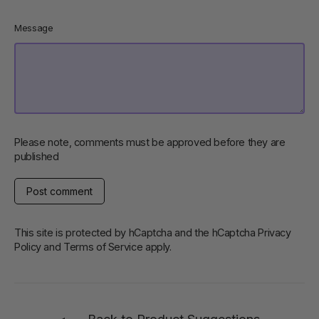
Message
Please note, comments must be approved before they are
published
Post
comment
This site is protected by hCaptcha and the hCaptcha
Privacy
Policy
and
Terms of Service
apply.