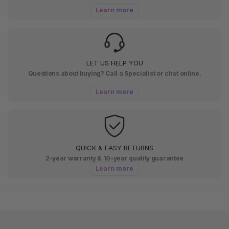
Learn more
LET US HELP YOU
Questions about buying? Call a Specialist or chat online.
Learn more
QUICK & EASY RETURNS
2-year warranty & 10-year quality guarantee
Learn more