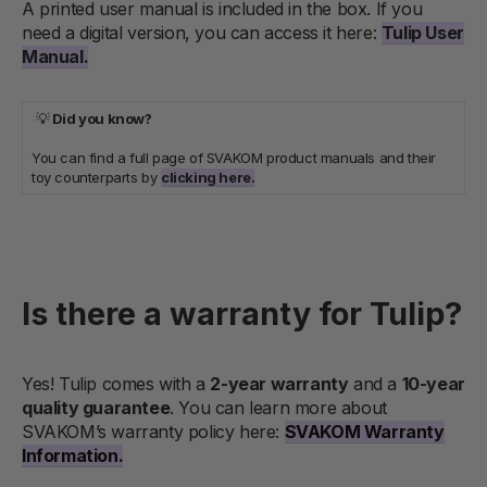
A printed user manual is included in the box. If you
need a digital version, you can access it here:
Tulip User
Manual.
💡
Did you know?
You can find a full page of SVAKOM product manuals and their
toy counterparts by
clicking here.
Is there a warranty for Tulip?
Yes! Tulip comes with a
2-year warranty
and a
10-year
quality guarantee
. You can learn more about
SVAKOM’s warranty policy here:
SVAKOM Warranty
Information.