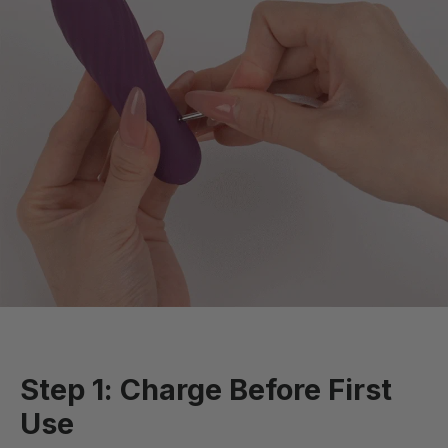
Step 1: Charge Before First
Use