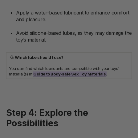
Apply a water-based lubricant to enhance comfort
and pleasure.
Avoid silicone-based lubes, as they may damage the
toy’s material.
💦
Which lube should I use?
You can find which lubricants are compatible with your toys'
material(s) in
Guide to Body-safe Sex Toy Materials
.
Step 4: Explore the
Possibilities