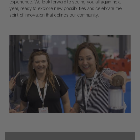
experience. We look forward to seeing you all again next
year, ready to explore new possibilities and celebrate the
spirit of innovation that defines our community.