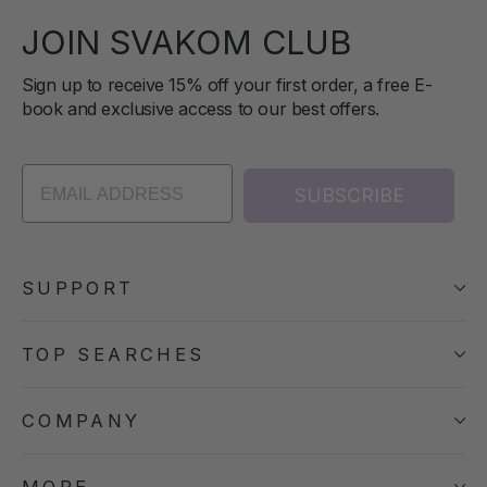
JOIN SVAKOM CLUB
Sign up to receive 15% off your first order, a free E-
book and exclusive access to our best offers.
SUBSCRIBE
SUPPORT
TOP SEARCHES
COMPANY