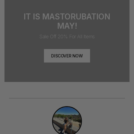
IT IS MASTORUBATION
MAY!
Sale Off 20% For All Items
DISCOVER NOW