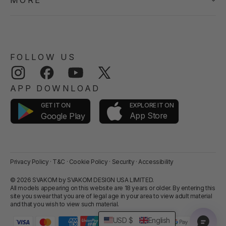
MORE
FOLLOW US
Instagram
Facebook
YouTube
Twitter
APP DOWNLOAD
GET IT ON
EXPLORE IT ON
App Store
Google Play
Privacy Policy
·
T&C
·
Cookie Policy
·
Security
·
Accessibility
© 2026 SVAKOM by SVAKOM DESIGN USA LIMITED.
All models appearing on this website are 18 years or older. By entering this
site you swear that you are of legal age in your area to view adult material
and that you wish to view such material.
USD $
English