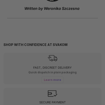
Written by Weronika Szczesna
SHOP WITH CONFIDENCE AT SVAKOM
FAST, DISCREET DELIVERY
Quick dispatch in plain packaging
Learn more
SECURE PAYMENT