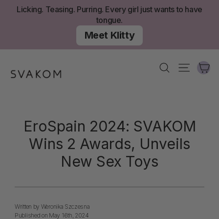
Skip
Licking. Teasing. Purring. Every girl just wants to have
to
tongue.
content
Meet Klitty
Ca
Search
Site nav
EroSpain 2024: SVAKOM
Wins 2 Awards, Unveils
New Sex Toys
Written by Weronika Szczesna
Published on May 16th, 2024