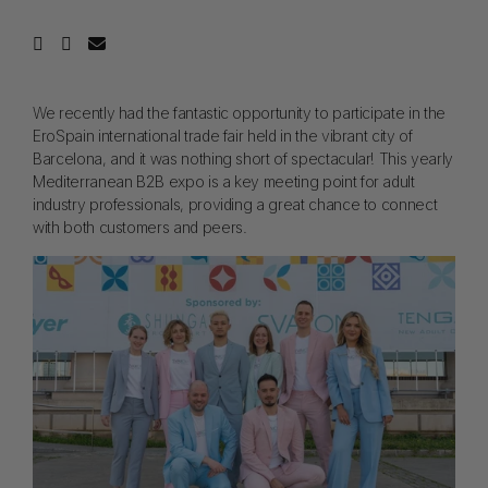
We recently had the fantastic opportunity to participate in the
EroSpain international trade fair held in the vibrant city of
Barcelona, and it was nothing short of spectacular! This yearly
Mediterranean B2B expo is a key meeting point for adult
industry professionals, providing a great chance to connect
with both customers and peers.