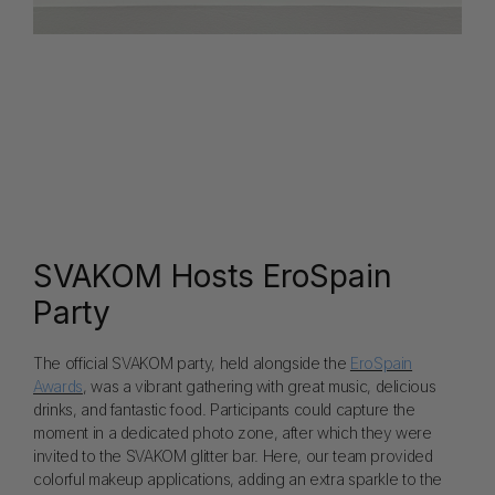
SVAKOM Hosts EroSpain
Party
The official SVAKOM party, held alongside the
EroSpain
Awards
, was a vibrant gathering with great music, delicious
drinks, and fantastic food. Participants could capture the
moment in a dedicated photo zone, after which they were
invited to the SVAKOM glitter bar. Here, our team provided
colorful makeup applications, adding an extra sparkle to the