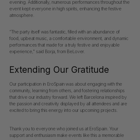
evening. Additionally, numerous performances throughout the
event kept everyone in high spirits, enhancing the festive
atmosphere.
“The party itself was fantastic, filled with an abundance of
food, upbeat music, a comfortable environment, and dynamic
performances that made for a truly festive and enjoyable
experience," said Borja, from BeLover.
Extending Our Gratitude
Our participation in EroSpain was about engaging with the
community, learning from others, and fostering relationships
that drive our industry forward. We left Barcelona inspired by
the passion and creativity displayed by all attendees and are
excited to bring this energy into our upcoming projects.
Thank you to everyone who joined us at EroSpain. Your
support and enthusiasm make events like this a memorable