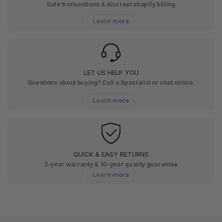
Safe transactions & discreet shopify billing
Learn more
LET US HELP YOU
Questions about buying? Call a Specialist or chat online.
Learn more
QUICK & EASY RETURNS
2-year warranty & 10-year quality guarantee
Learn more