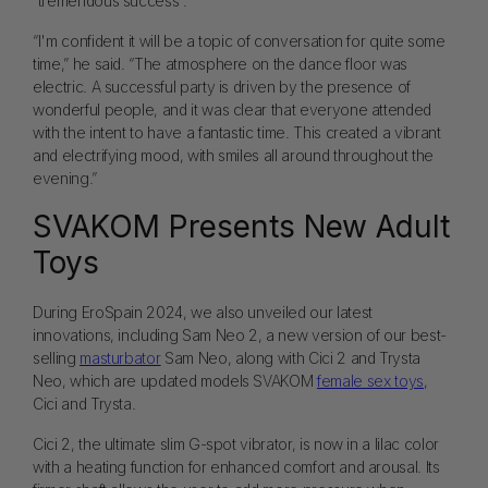
“tremendous success”.
“I'm confident it will be a topic of conversation for quite some
time,” he said. “The atmosphere on the dance floor was
electric. A successful party is driven by the presence of
wonderful people, and it was clear that everyone attended
with the intent to have a fantastic time. This created a vibrant
and electrifying mood, with smiles all around throughout the
evening.”
SVAKOM Presents New Adult
Toys
During EroSpain 2024, we also unveiled our latest
innovations, including Sam Neo 2, a new version of our best-
selling
masturbator
Sam Neo, along with Cici 2 and Trysta
Neo, which are updated models SVAKOM
female sex toys
,
Cici and Trysta.
Cici 2, the ultimate slim G-spot vibrator, is now in a lilac color
with a heating function for enhanced comfort and arousal. Its