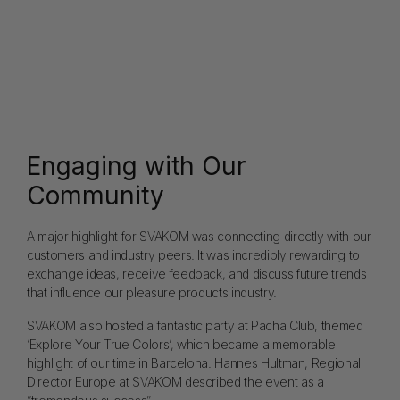
Engaging with Our
Community
A major highlight for SVAKOM was connecting directly with our
customers and industry peers. It was incredibly rewarding to
exchange ideas, receive feedback, and discuss future trends
that influence our pleasure products industry.
SVAKOM also hosted a fantastic party at Pacha Club, themed
‘Explore Your True Colors’, which became a memorable
highlight of our time in Barcelona. Hannes Hultman, Regional
Director Europe at SVAKOM described the event as a