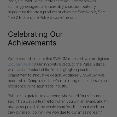
Borja, BeLover Sales Representative. “The booth was
stunningly designed and incredibly spacious, perfectly
highlighting the latest products such as the Sam Neo 2, Sam
Neo 2 Pro, and the Pulse Galaxie,” he said.
Celebrating Our
Achievements
We're excited to share that SVAKOM received two prestigious
EroSpain Awards
! Our innovative product, the Pulse Galaxie,
was named Product of the Year, highlighting our team's
commitment to innovative design. Additionally, SVAKOM was
honored as Company of the Year, affirming our leadership and
excellence in the adult trade industry.
“We are so grateful to everyone who voted for us,” Hannes
said. “It's always a team effort when you win an award, and I'm
always so proud of the whole team for all the hard work that
they put in so I do think we won due to our amazing team.”