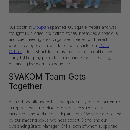
Our booth at
EroSpain
spanned 100 square meters and was
thoughtfully divided into distinct zones. It featured a spacious
and quiet meeting area, organized spaces for different
product categories, and a dedicated room for our
Pulse
Galaxie
clitoral stimulator. In this room, visitors could enjoy a
starry light display projected in a completely dark setting,
enhancing the overall experience.
SVAKOM Team Gets
Together
At the show, attendees had the opportunity to meet our entire
European team, including representatives from sales,
marketing, and social media departments. We were also joined
by our amazing sexual wellness expert, Elena, and our
outstanding Brand Manager, Chika, both of whom supported