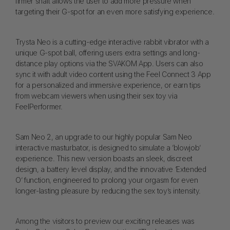
firmer shaft allows the user to add more pressure when
targeting their G-spot for an even more satisfying experience.
Trysta Neo is a cutting-edge interactive rabbit vibrator with a
unique G-spot ball, offering users extra settings and long-
distance play options via the SVAKOM App. Users can also
sync it with adult video content using the Feel Connect 3 App
for a personalized and immersive experience, or earn tips
from webcam viewers when using their sex toy via
FeelPerformer.
Sam Neo 2, an upgrade to our highly popular Sam Neo
interactive masturbator, is designed to simulate a ‘blowjob’
experience. This new version boasts an sleek, discreet
design, a battery level display, and the innovative ‘Extended
O’ function, engineered to prolong your orgasm for even
longer-lasting pleasure by reducing the sex toy’s intensity.
Among the visitors to preview our exciting releases was