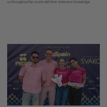
us throughout the event with their extensive knowledge.