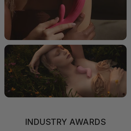
INDUSTRY AWARDS