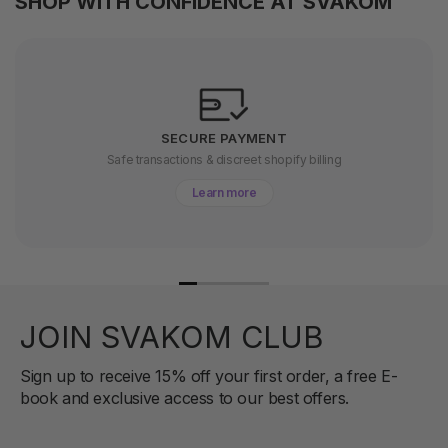
SHOP WITH CONFIDENCE AT SVAKOM
SECURE PAYMENT
Safe transactions & discreet shopify billing
Learn more
JOIN SVAKOM CLUB
Sign up to receive 15% off your first order, a free E-
book and exclusive access to our best offers.