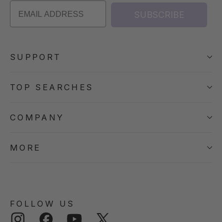
SUBSCRIBE
SUPPORT
TOP SEARCHES
COMPANY
MORE
FOLLOW US
Instagram
Facebook
YouTube
Twitter