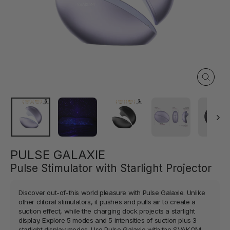
Close
(esc)
PULSE GALAXIE
Pulse Stimulator with Starlight Projector
Discover out-of-this world pleasure with Pulse Galaxie. Unlike
other clitoral stimulators, it pushes and pulls air to create a
suction effect, while the charging dock projects a starlight
display. Explore 5 modes and 5 intensities of suction plus 3
starlight display modes. Use Pulse Galaxie with the SVAKOM