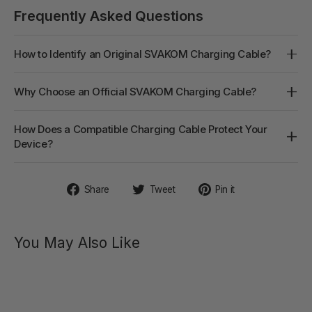
Frequently Asked Questions
How to Identify an Original SVAKOM Charging Cable?
Why Choose an Official SVAKOM Charging Cable?
How Does a Compatible Charging Cable Protect Your
Device?
Share
Tweet
Pin
Share
Tweet
Pin it
on
on
on
Facebook
Twitter
Pinterest
You May Also Like
PULSE
GALAXIE
Pulse