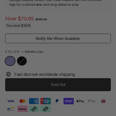
App for customizable and long-distance play.
Regular
Sale
Now
$70.85
$109.00
price
price
You save
$38.15
Notify Me When Available
COLOR
—
Metallic Lilac
Fast discreet worldwide shipping
Sold Out