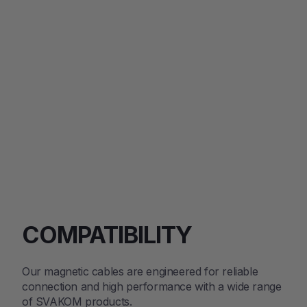
Stimulator
with
Starlight
$70.85
Projector
Regular
Sale
$109.00
price
price
SOLD OUT
COMPATIBILITY
Our magnetic cables are engineered for reliable
connection and high performance with a wide range
of SVAKOM products.