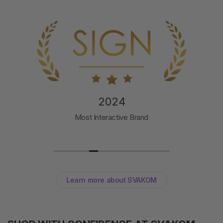
2024
Most Interactive Brand
Learn more about SVAKOM