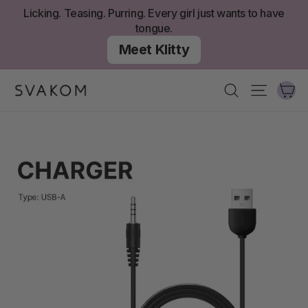
Skip
Licking. Teasing. Purring. Every girl just wants to have
to
tongue.
content
Meet Klitty
Ca
Search
Site nav