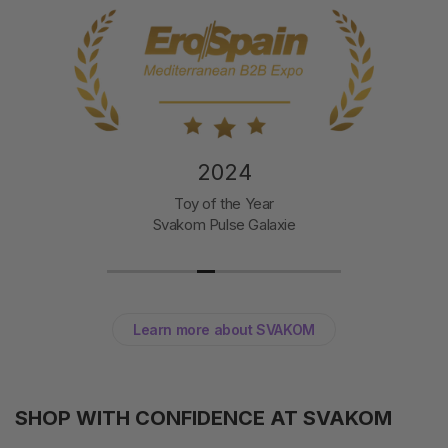
2024
Toy of the Year
Svakom Pulse Galaxie
Learn more about SVAKOM
SHOP WITH CONFIDENCE AT SVAKOM