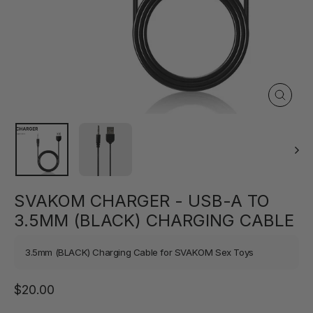
Close
(esc)
SVAKOM CHARGER - USB-A TO
3.5MM (BLACK) CHARGING CABLE
3.5mm (BLACK) Charging Cable for SVAKOM Sex Toys
Regular
$20.00
price