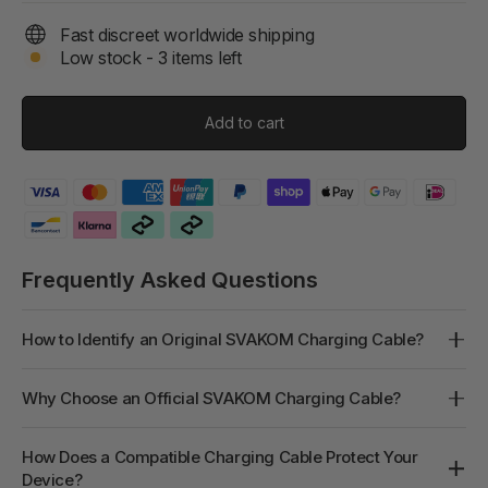
Fast discreet worldwide shipping
Low stock - 3 items left
Add to cart
Frequently Asked Questions
How to Identify an Original SVAKOM Charging Cable?
Why Choose an Official SVAKOM Charging Cable?
How Does a Compatible Charging Cable Protect Your
Device?