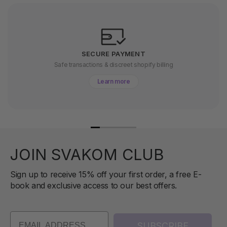
SECURE PAYMENT
Safe transactions & discreet shopify billing
Learn more
JOIN SVAKOM CLUB
Sign up to receive 15% off your first order, a free E-
book and exclusive access to our best offers.
SUBSCRIBE