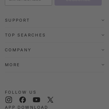
SUPPORT
TOP SEARCHES
COMPANY
MORE
FOLLOW US
Instagram
Facebook
YouTube
Twitter
APP DOWNLOAD