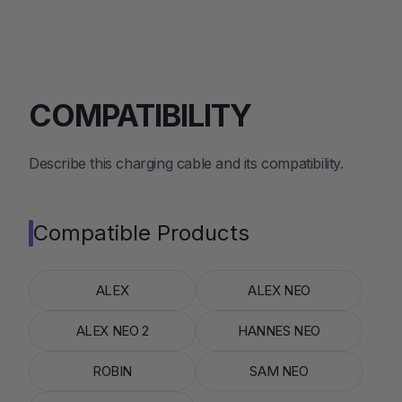
COMPATIBILITY
Describe this charging cable and its compatibility.
Compatible Products
ALEX
ALEX NEO
ALEX NEO 2
HANNES NEO
ROBIN
SAM NEO