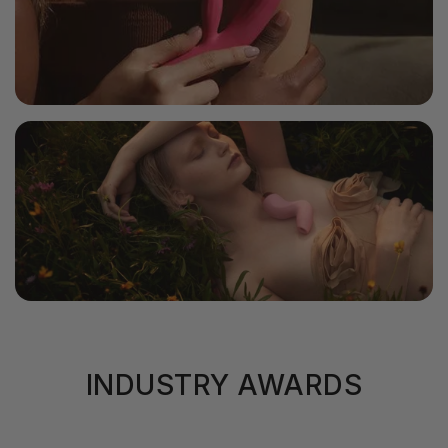
INDUSTRY AWARDS