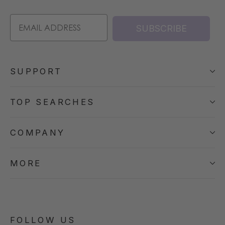
SUBSCRIBE
SUPPORT
TOP SEARCHES
COMPANY
MORE
FOLLOW US