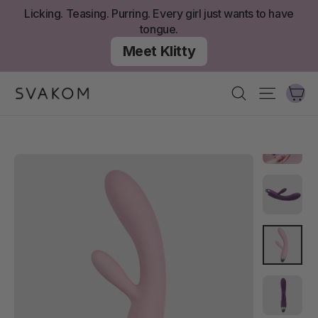
Skip
Licking. Teasing. Purring. Every girl just wants to have
to
tongue.
content
Meet Klitty
Ca
Search
Site nav