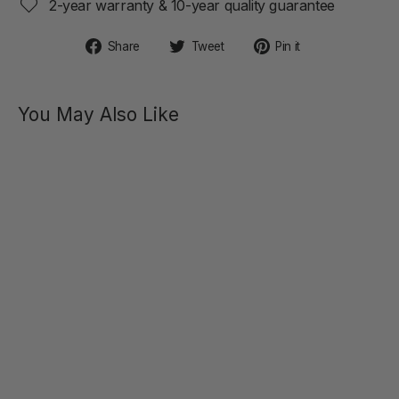
2-year warranty & 10-year quality guarantee
Share
Tweet
Pin
Share
Tweet
Pin it
on
on
on
Facebook
Twitter
Pinterest
You May Also Like
ALICE
Double
Motor
Rabbit
Vibrator
$89.00
SOLD OUT