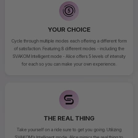
YOUR CHOICE
Cycle through multiple modes each offering a different form
of satisfaction. Featuring 8 different modes - including the
SVAKOM Intelligent mode - Alice offers 5 levels of intensity
for each so you can make your own experience.
THE REAL THING
Take yourself on a ride sure to get you going. Utilizing
SVAKOM’s Intelligent mode, Alice mimics the real thing to