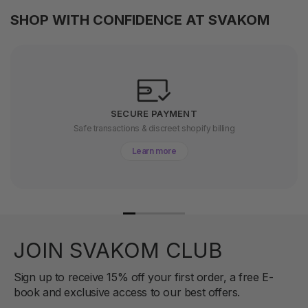
SHOP WITH CONFIDENCE AT SVAKOM
SECURE PAYMENT
Safe transactions & discreet shopify billing
Learn more
JOIN SVAKOM CLUB
Sign up to receive 15% off your first order, a free E-
book and exclusive access to our best offers.