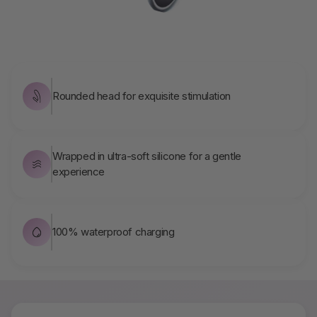
Rounded head for exquisite stimulation
Wrapped in ultra-soft silicone for a gentle
experience
100% waterproof charging