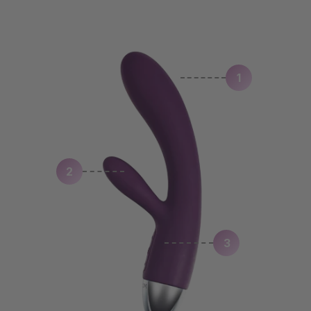
1
2
3