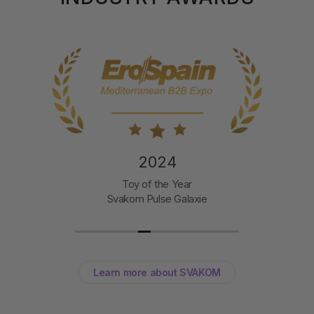
2024
Toy of the Year
Svakom Pulse Galaxie
Learn more about SVAKOM