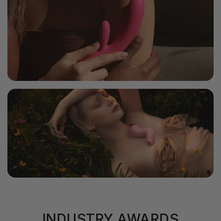
Charging Time
1.5H
Battery Life
2H
Vibration Modes
7+1
Includes Alice, USB Charging Cable, User Manual & Storage Pouch.
Intensity Levels
5
Waterproof Level
Splashproof
INDUSTRY AWARDS