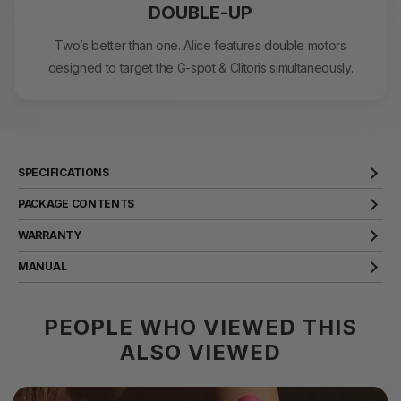
DOUBLE-UP
Two’s better than one. Alice features double motors
designed to target the G-spot & Clitoris simultaneously.
SPECIFICATIONS
Product Name
Alice
PACKAGE CONTENTS
Material
Silicone, ABS
WARRANTY
Size
176X84X30mm
SVAKOM products come with a two year warranty that covers
MANUAL
manufacturer defects. Should any issues arise, we will rectify them
Weight
105g
for you.
VIEW
Battery Capacity
430mAh
PEOPLE WHO VIEWED THIS
VIEW
Battery Type
Polymer Lithium Battery
ALSO VIEWED
Rated Voltage
3.7V
Rated Charging Voltage
5V