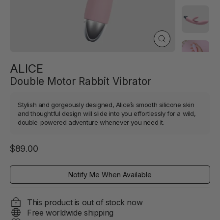
Close
(esc)
ALICE
Double Motor Rabbit Vibrator
Stylish and gorgeously designed, Alice’s smooth silicone skin
and thoughtful design will slide into you effortlessly for a wild,
double-powered adventure whenever you need it.
Regular
$89.00
price
Notify Me When Available
This product is out of stock now
Free worldwide shipping