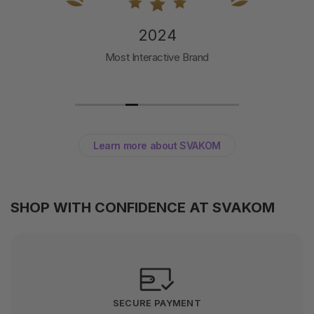
2024
Most Interactive Brand
Learn more about SVAKOM
SHOP WITH CONFIDENCE AT SVAKOM
SECURE PAYMENT