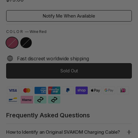
price
Notify Me When Available
COLOR
—
Wine Red
Fast discreet worldwide shipping
Sold Out
Frequently Asked Questions
How to Identify an Original SVAKOM Charging Cable?