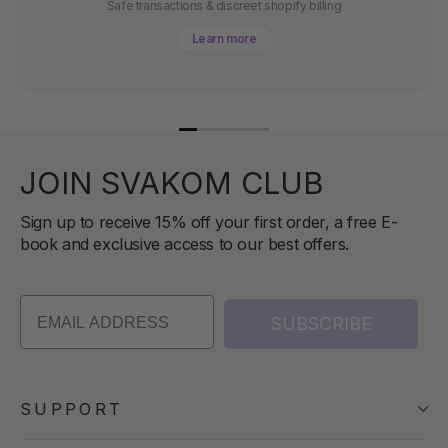
Safe transactions & discreet shopify billing
Learn more
JOIN SVAKOM CLUB
Sign up to receive 15% off your first order, a free E-
book and exclusive access to our best offers.
SUBSCRIBE
SUPPORT