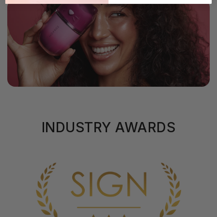
INDUSTRY AWARDS