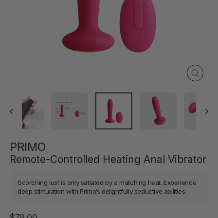
Close
(esc)
PRIMO
Remote-Controlled Heating Anal Vibrator
Scorching lust is only satiated by a matching heat. Experience
deep stimulation with Primo’s delightfully seductive abilities.
Regular
$79.00