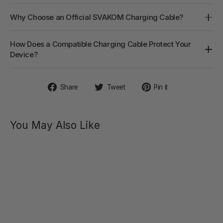
Why Choose an Official SVAKOM Charging Cable?
How Does a Compatible Charging Cable Protect Your
Device?
Share
Tweet
Pin
Share
Tweet
Pin it
on
on
on
Facebook
Twitter
Pinterest
You May Also Like
PRIMO
Remote-
Controlled
Heating
Anal
Vibrator
$79.00