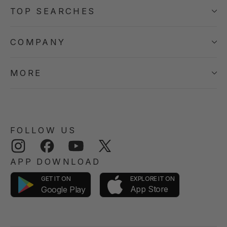
TOP SEARCHES
COMPANY
MORE
FOLLOW US
Instagram
Facebook
YouTube
Twitter
APP DOWNLOAD
GET IT ON
EXPLORE IT ON
App Store
Google Play