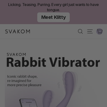
Skip
Licking. Teasing. Purring. Every girl just wants to have
to
tongue.
content
Meet Klitty
Ca
Search
Site nav