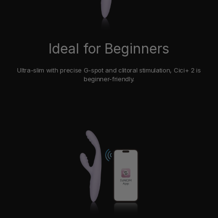
Ideal for Beginners
Ultra-slim with precise G-spot and clitoral stimulation, Cici+ 2 is
beginner-friendly.