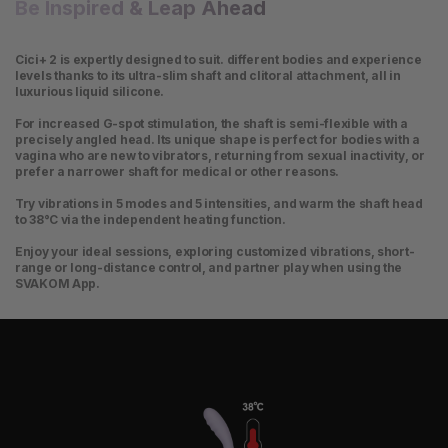
Be Inspired & Leap Ahead
Cici+ 2 is expertly designed to suit. different bodies and experience
levels thanks to its ultra-slim shaft and clitoral attachment, all in
luxurious liquid silicone.
For increased G-spot stimulation, the shaft is semi-flexible with a
precisely angled head. Its unique shape is perfect for bodies with a
vagina who are new to vibrators, returning from sexual inactivity, or
prefer a narrower shaft for medical or other reasons.
Try vibrations in 5 modes and 5 intensities, and warm the shaft head
to 38°C via the independent heating function.
Enjoy your ideal sessions, exploring customized vibrations, short-
range or long-distance control, and partner play when using the
SVAKOM App.