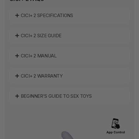
CICI+ 2 SPECIFICATIONS
CICI+ 2 SIZE GUIDE
CICI+ 2 MANUAL
CICI+ 2 WARRANTY
BEGINNER'S GUIDE TO SEX TOYS