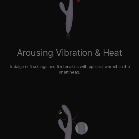
Arousing Vibration & Heat
Indulge in 5 settings and 5 intensities with optional warmth in the
shaft head.