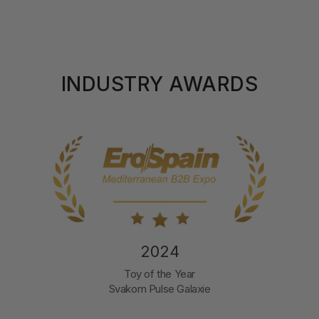
INDUSTRY AWARDS
2024
Toy of the Year
Svakom Pulse Galaxie