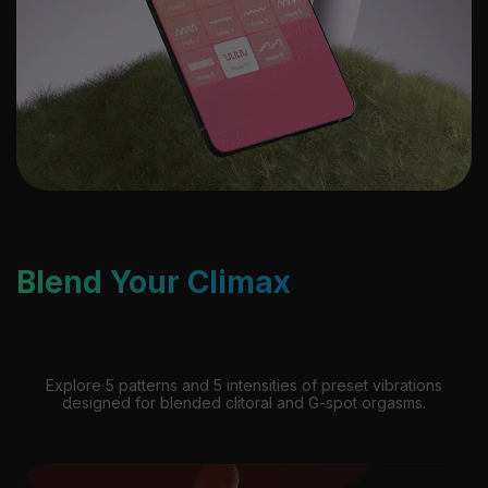
Blend Your Climax
Explore 5 patterns and 5 intensities of preset vibrations
designed for blended clitoral and G-spot orgasms.