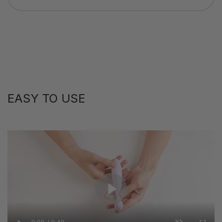
EASY TO USE