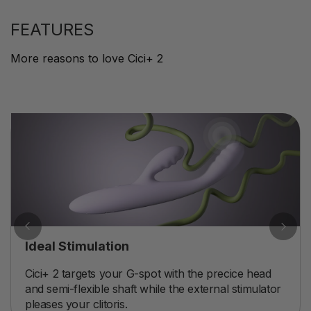
FEATURES
More reasons to love Cici+ 2
Ideal Stimulation
Cici+ 2 targets your G-spot with the precice head
and semi-flexible shaft while the external stimulator
pleases your clitoris.