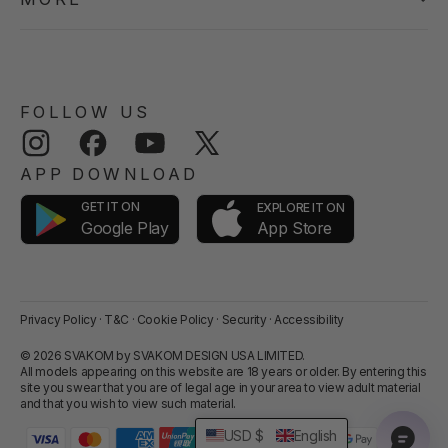
FOLLOW US
Instagram
Facebook
YouTube
Twitter
APP DOWNLOAD
GET IT ON
EXPLORE IT ON
App Store
Google Play
Privacy Policy
·
T&C
·
Cookie Policy
·
Security
·
Accessibility
© 2026 SVAKOM by SVAKOM DESIGN USA LIMITED.
All models appearing on this website are 18 years or older. By entering this
site you swear that you are of legal age in your area to view adult material
and that you wish to view such material.
USD $
English