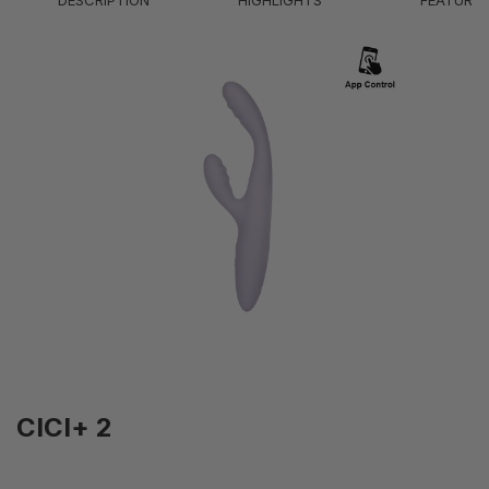
DESCRIPTION
HIGHLIGHTS
FEATURE
Battery Life
1H
Modes
5 (Vibration); 1 (Heating)
Intensity Levels
5 (Vibration); 38°C (Heating)
IPX7 - Waterproof (submersible up to 1
Waterproof Level
meter)
CICI+ 2