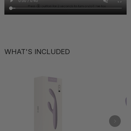
WHAT'S INCLUDED