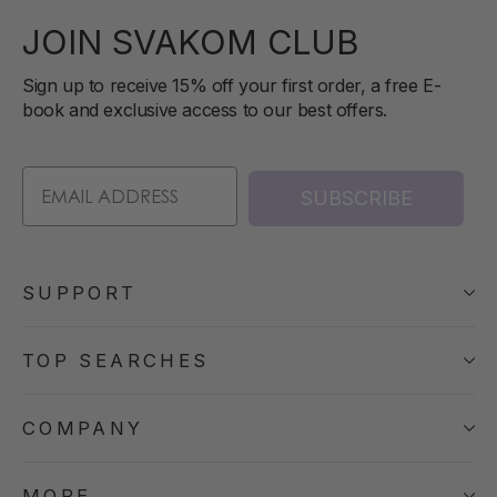
JOIN SVAKOM CLUB
Sign up to receive 15% off your first order, a free E-
book and exclusive access to our best offers.
SUBSCRIBE
SUPPORT
TOP SEARCHES
COMPANY
MORE