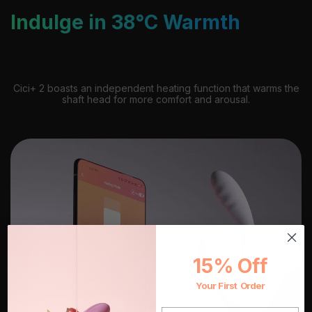
Indulge in 38°C Warmth
Cici+ 2 boasts an independent heating function that warms the
shaft head for more comfort and arousal.
15% Off
Your First Order
EMAIL