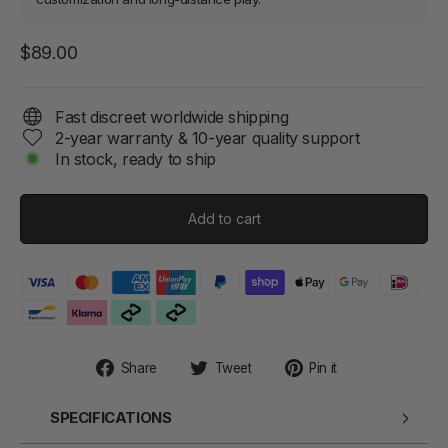
Regular
$89.00
price
Fast discreet worldwide shipping
2-year warranty & 10-year quality support
In stock, ready to ship
Add to cart
Share
Tweet
Pin
Share
Tweet
Pin it
on
on
on
Facebook
Twitter
Pinterest
SPECIFICATIONS