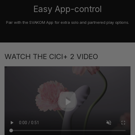
Easy App-control
Pair with the SVAKOM App for extra solo and partnered play options.
WATCH THE CICI+ 2 VIDEO