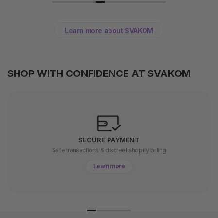
Learn more about SVAKOM
SHOP WITH CONFIDENCE AT SVAKOM
SECURE PAYMENT
Safe transactions & discreet shopify billing
Learn more