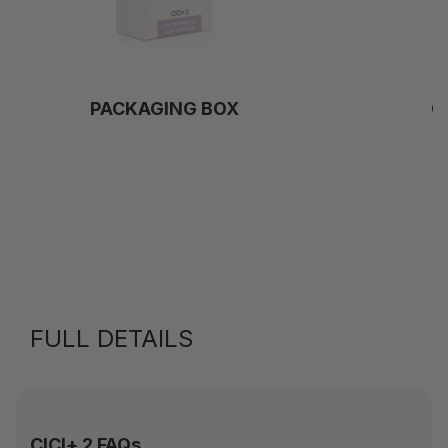
PACKAGING BOX
C
FULL DETAILS
CICI+ 2 FAQs