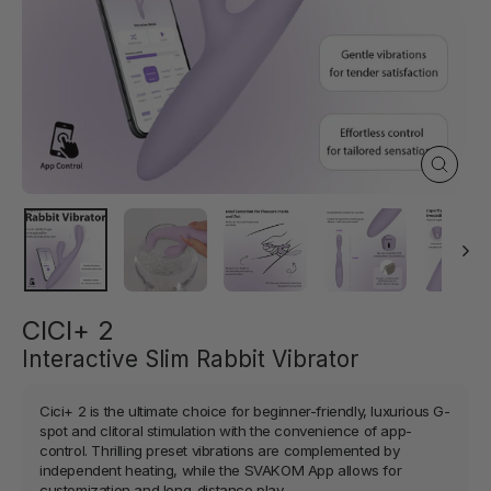
Close
(esc)
CICI+ 2
Interactive Slim Rabbit Vibrator
Cici+ 2 is the ultimate choice for beginner-friendly, luxurious G-
spot and clitoral stimulation with the convenience of app-
control. Thrilling preset vibrations are complemented by
independent heating, while the SVAKOM App allows for
customization and long-distance play.