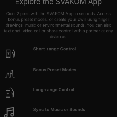
Explore the SVAKOM App
Cici+ 2 pairs with the SVAKOM App in seconds. Access
bonus preset modes, or create your own using finger
drawings, music or environmental sounds. You can also
text chat, video call or share control with a partner at any
distance.
Short-range Control
Bonus Preset Modes
Long-range Control
Sync to Music or Sounds