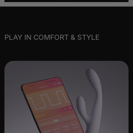
PLAY IN COMFORT & STYLE