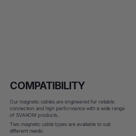
$79.00
SOLD OUT
COMPATIBILITY
Our magnetic cables are engineered for reliable
connection and high performance with a wide range
of SVAKOM products.
Two magnetic cable types are available to suit
different needs: