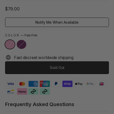
Regular
$79.00
price
Notify Me When Available
COLOR
—
Pale Pink
Fast discreet worldwide shipping
Sold Out
Frequently Asked Questions