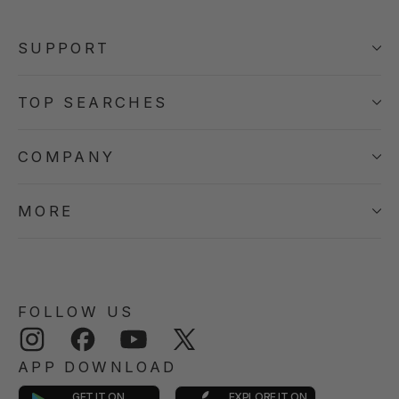
SUPPORT
TOP SEARCHES
COMPANY
MORE
FOLLOW US
Instagram
Facebook
YouTube
Twitter
APP DOWNLOAD
GET IT ON
EXPLORE IT ON