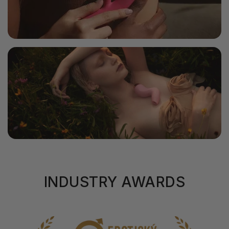
INDUSTRY AWARDS