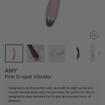
Close
(esc)
AMY
Firm G-spot Vibrator
Designed to be the perfect size, and with its slight curve and
smooth silicone body. Amy truly provides the perfect fit. Amy is
designed to easy stimulate the G-spot and provide hours of
pleasure.