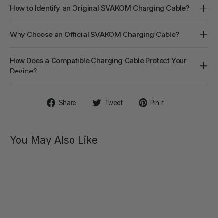
How to Identify an Original SVAKOM Charging Cable?
Why Choose an Official SVAKOM Charging Cable?
How Does a Compatible Charging Cable Protect Your
Device?
Share
Tweet
Pin
Share
Tweet
Pin it
on
on
on
Facebook
Twitter
Pinterest
You May Also Like
AMY
Firm G-
spot
Vibrator