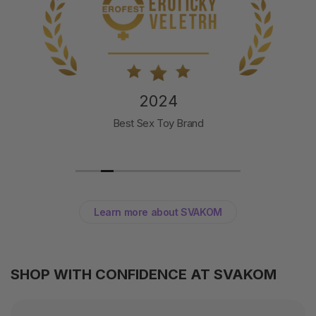
2024
Best Sex Toy Brand
Learn more about SVAKOM
SHOP WITH CONFIDENCE AT SVAKOM