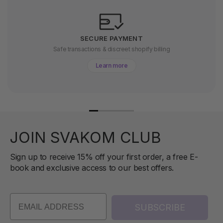
SECURE PAYMENT
Safe transactions & discreet shopify billing
Learn more
JOIN SVAKOM CLUB
Sign up to receive 15% off your first order, a free E-
book and exclusive access to our best offers.
SUBSCRIBE