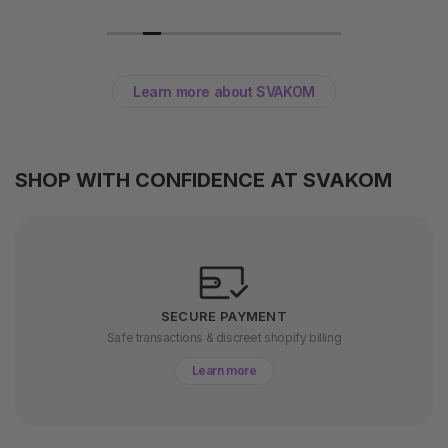
Learn more about SVAKOM
SHOP WITH CONFIDENCE AT SVAKOM
SECURE PAYMENT
Safe transactions & discreet shopify billing
Learn more