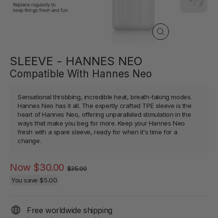
Close
(esc)
SLEEVE - HANNES NEO
Compatible With Hannes Neo
Sensational throbbing, incredible heat, breath-taking modes.
Hannes Neo has it all. The expertly crafted TPE sleeve is the
heart of Hannes Neo, offering unparalleled stimulation in the
ways that make you beg for more. Keep your Hannes Neo
fresh with a spare sleeve, ready for when it's time for a
change.
Regular
Sale
Now
$30.00
$35.00
price
price
You save
$5.00
Free worldwide shipping