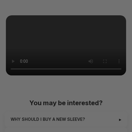
You may be interested?
▸
WHY SHOULD I BUY A NEW SLEEVE?
The exquisite pleasure from Hannes Neo is all thanks to the