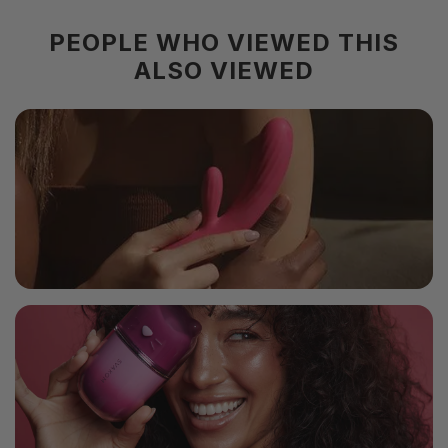
PEOPLE WHO VIEWED THIS
ALSO VIEWED