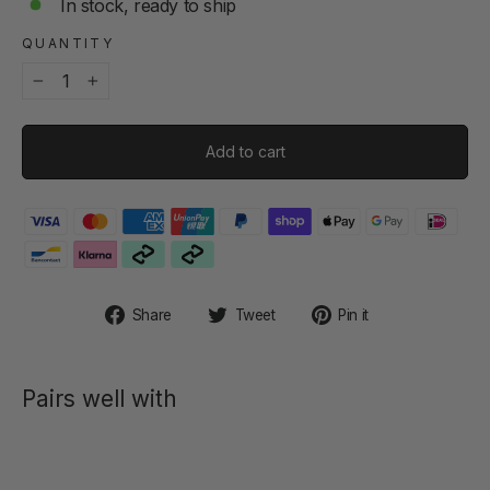
In stock, ready to ship
QUANTITY
−
+
Add to cart
Share
Tweet
Pin
Share
Tweet
Pin it
on
on
on
Facebook
Twitter
Pinterest
Pairs well with
SLEEVE -
HANNES
NEO