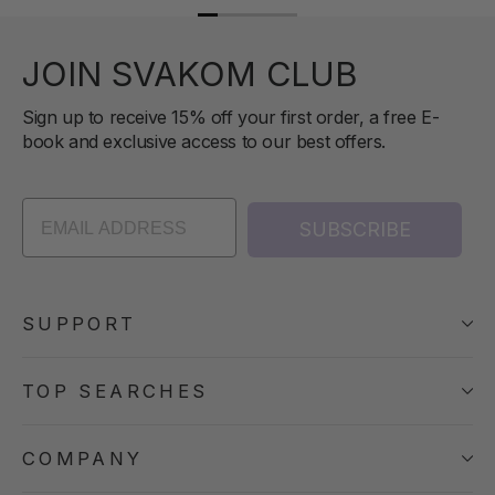
JOIN SVAKOM CLUB
Sign up to receive 15% off your first order, a free E-
book and exclusive access to our best offers.
SUBSCRIBE
SUPPORT
TOP SEARCHES
COMPANY