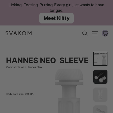
Skip
Licking. Teasing. Purring. Every girl just wants to have
to
tongue.
content
Meet Klitty
Ca
Search
Site nav