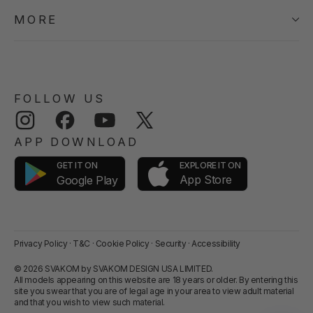
MORE
FOLLOW US
Instagram
Facebook
YouTube
Twitter
APP DOWNLOAD
GET IT ON
EXPLORE IT ON
App Store
Google Play
Privacy Policy
·
T&C
·
Cookie Policy
·
Security
·
Accessibility
© 2026 SVAKOM by SVAKOM DESIGN USA LIMITED.
All models appearing on this website are 18 years or older. By entering this
site you swear that you are of legal age in your area to view adult material
and that you wish to view such material.