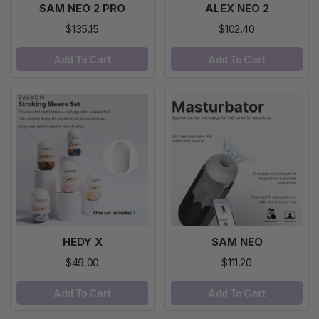
SAM NEO 2 PRO
ALEX NEO 2
$135.15
$102.40
Add To Cart
Add To Cart
HEDY X
SAM NEO
$49.00
$111.20
Add To Cart
Add To Cart