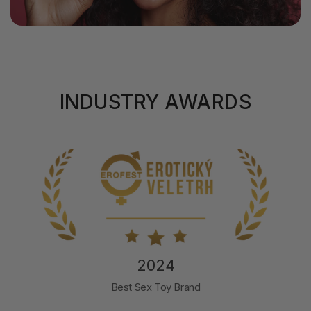
INDUSTRY AWARDS
2024
Best Sex Toy Brand