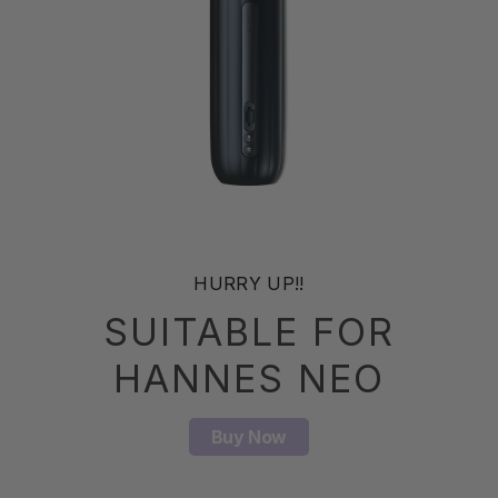
HURRY UP!!
SUITABLE FOR
HANNES NEO
Buy Now