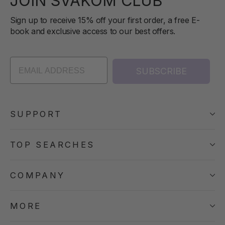
JOIN SVAKOM CLUB
Sign up to receive 15% off your first order, a free E-
book and exclusive access to our best offers.
SUBSCRIBE
SUPPORT
TOP SEARCHES
COMPANY
MORE