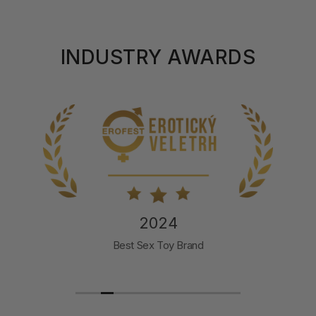
INDUSTRY AWARDS
2024
Best Sex Toy Brand