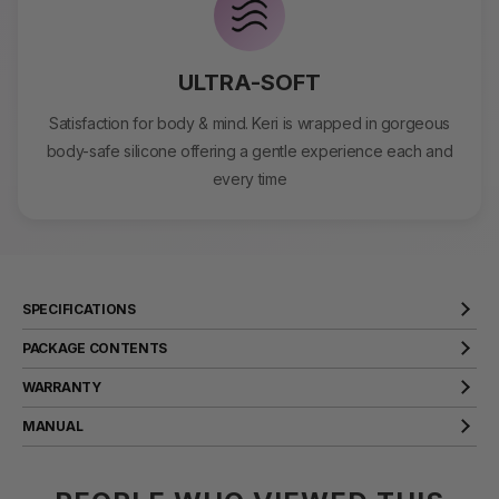
ULTRA-SOFT
Satisfaction for body & mind. Keri is wrapped in gorgeous
body-safe silicone offering a gentle experience each and
every time
SPECIFICATIONS
Product Name
keri
PACKAGE CONTENTS
Material
Silicone
WARRANTY
Size
170x30x25mm
SVAKOM products come with a two year warranty that covers
MANUAL
manufacturer defects. Should any issues arise, we will rectify them
Weight
103g
for you.
VIEW
Battery Capacity
200mAh
VIEW