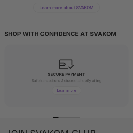
Learn more about SVAKOM
SHOP WITH CONFIDENCE AT SVAKOM
SECURE PAYMENT
Safe transactions & discreet shopify billing
Learn more