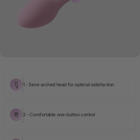
1 - Semi-arched head for optimal satisfaction
2 - Comfortable one-button control