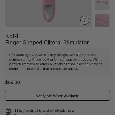
Close
(esc)
KERI
Finger Shaped Clitoral Stimulator
Showcasing SVAKOM's luxury design, Keri is the perfect
companion for those looking for high-quality products. With a
powerful motor Keri offers a variety of mind-blowing vibration
modes and intensities that are easy to adjust.
Regular
$69.00
price
Notify Me When Available
This product is out of stock now