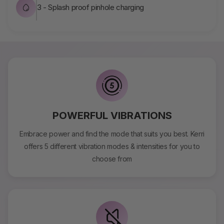
3 - Splash proof pinhole charging
POWERFUL VIBRATIONS
Embrace power and find the mode that suits you best. Kerri
offers 5 different vibration modes & intensities for you to
choose from