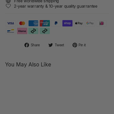
Free worldwide shipping
2-year warranty & 10-year quality guarrantee
Share
Tweet
Pin
Share
Tweet
Pin it
on
on
on
Facebook
Twitter
Pinterest
You May Also Like
KERI
Finger
Shaped
Clitoral
Stimulator
$69.00