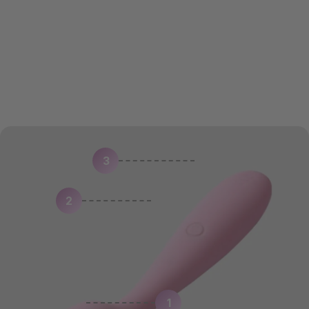
SOLD OUT
3
2
1