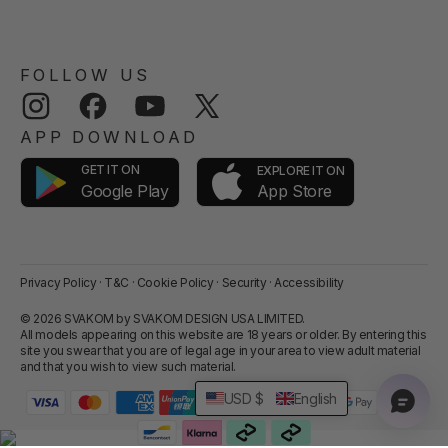
FOLLOW US
Instagram
Facebook
YouTube
Twitter
APP DOWNLOAD
GET IT ON
EXPLORE IT ON
App Store
Google Play
Privacy Policy
·
T&C
·
Cookie Policy
·
Security
·
Accessibility
© 2026 SVAKOM by SVAKOM DESIGN USA LIMITED.
All models appearing on this website are 18 years or older. By entering this
site you swear that you are of legal age in your area to view adult material
and that you wish to view such material.
USD $
English