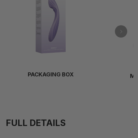
PACKAGING BOX
M
FULL DETAILS