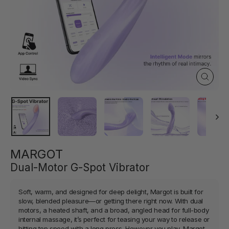
Close
(esc)
MARGOT
Dual-Motor G-Spot Vibrator
Soft, warm, and designed for deep delight, Margot is built for
slow, blended pleasure—or getting there right now. With dual
motors, a heated shaft, and a broad, angled head for full-body
internal massage, it’s perfect for teasing your way to release or
hitting top speed with a long press. However you play, Margot