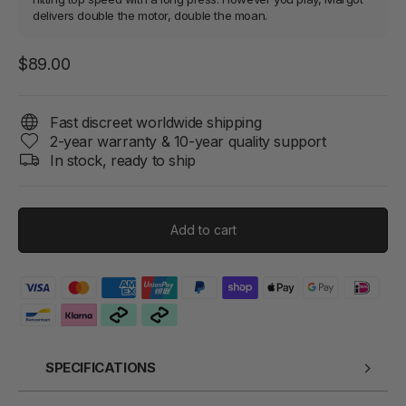
delivers double the motor, double the moan.
Regular
$89.00
price
Fast discreet worldwide shipping
2-year warranty & 10-year quality support
In stock, ready to ship
Add to cart
SPECIFICATIONS