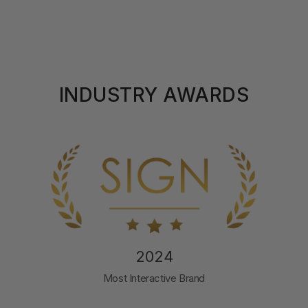
INDUSTRY AWARDS
2024
Most Interactive Brand