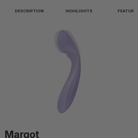
1 (Intelligent)
DESCRIPTION
HIGHLIGHTS
FEATURE
Intensity Levels
5 (Vibration)
Heating
38-42°C/span>
IPX7 - Waterproof (submersible up to 1
Waterproof Level
meter)
Margot