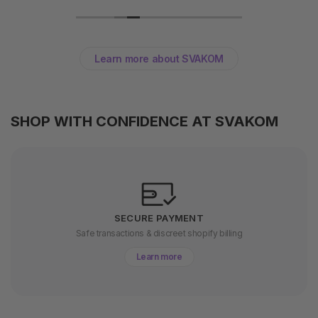
Learn more about SVAKOM
SHOP WITH CONFIDENCE AT SVAKOM
SECURE PAYMENT
Safe transactions & discreet shopify billing
Learn more