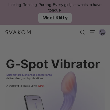
Skip
Licking. Teasing. Purring. Every girl just wants to have
to
tongue.
content
Meet Klitty
Ca
Search
Site nav