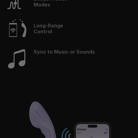
Modes
Long-Range
Control
Sync to Music or Sounds