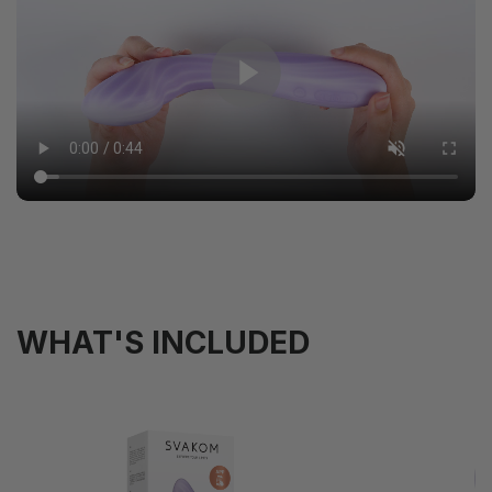
WHAT'S INCLUDED