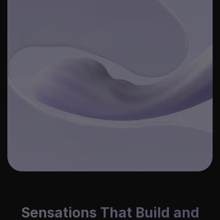
Sensations That Build and