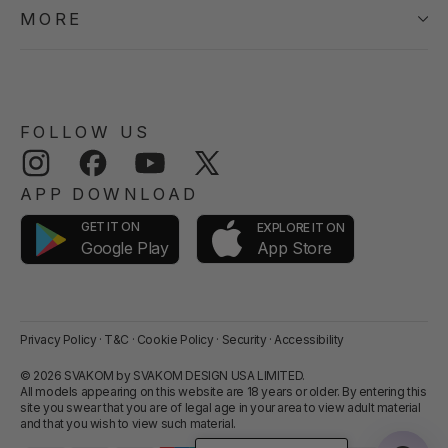
MORE
FOLLOW US
Instagram
Facebook
YouTube
Twitter
APP DOWNLOAD
GET IT ON
EXPLORE IT ON
App Store
Google Play
Privacy Policy
·
T&C
·
Cookie Policy
·
Security
·
Accessibility
© 2026 SVAKOM by SVAKOM DESIGN USA LIMITED.
All models appearing on this website are 18 years or older. By entering this
site you swear that you are of legal age in your area to view adult material
and that you wish to view such material.