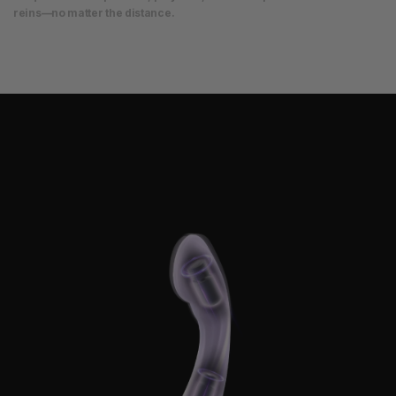
reins—no matter the distance.