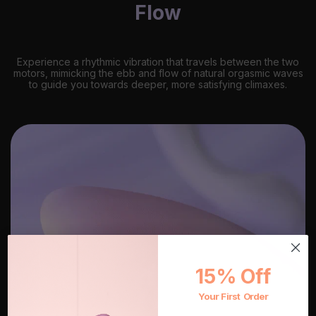
Flow
Experience a rhythmic vibration that travels between the two
motors, mimicking the ebb and flow of natural orgasmic waves
to guide you towards deeper, more satisfying climaxes.
15% Off
Your First Order