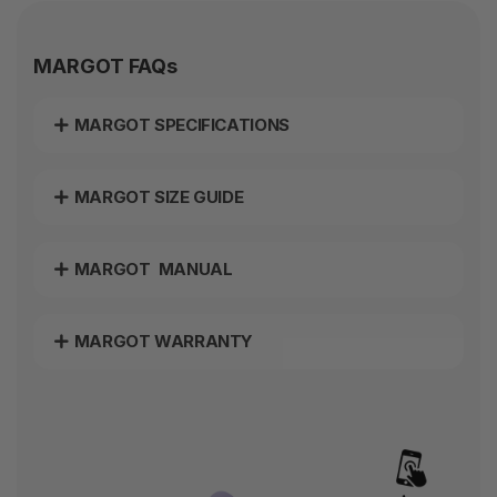
MARGOT FAQs
MARGOT SPECIFICATIONS
MARGOT SIZE GUIDE
MARGOT MANUAL
MARGOT WARRANTY