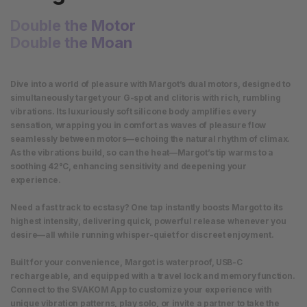
Double the Motor
Double the Moan
Dive into a world of pleasure with Margot’s dual motors, designed to
simultaneously target your G-spot and clitoris with rich, rumbling
vibrations. Its luxuriously soft silicone body amplifies every
sensation, wrapping you in comfort as waves of pleasure flow
seamlessly between motors—echoing the natural rhythm of climax.
As the vibrations build, so can the heat—Margot’s tip warms to a
soothing 42°C, enhancing sensitivity and deepening your
experience.
Need a fast track to ecstasy? One tap instantly boosts Margot to its
highest intensity, delivering quick, powerful release whenever you
desire—all while running whisper-quiet for discreet enjoyment.
Built for your convenience, Margot is waterproof, USB-C
rechargeable, and equipped with a travel lock and memory function.
Connect to the SVAKOM App to customize your experience with
unique vibration patterns, play solo, or invite a partner to take the