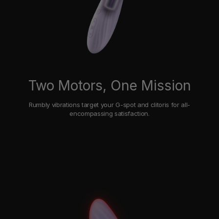
Two Motors, One Mission
Rumbly vibrations target your G-spot and clitoris for all-
encompassing satisfaction.