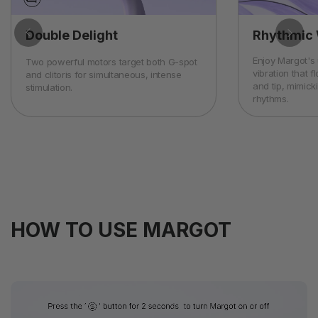
Double Delight
Rhythmic 
Enjoy Margot's
Two powerful motors target both G-spot
vibration that 
and clitoris for simultaneous, intense
and tip, mimick
stimulation.
rhythms.
HOW TO USE MARGOT