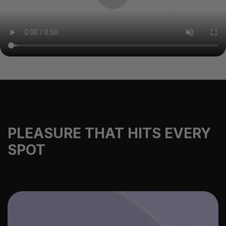
PLEASURE THAT HITS EVERY
SPOT