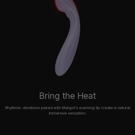
Bring the Heat
Rhythmic vibrations paired with Margot's warming tip create a natural
immersive sensation.