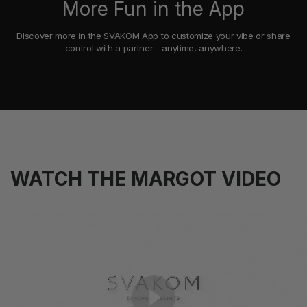
More Fun in the App
Discover more in the SVAKOM App to customize your vibe or share
control with a partner—anytime, anywhere.
WATCH THE MARGOT VIDEO