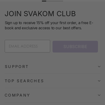
JOIN SVAKOM CLUB
Sign up to receive 15% off your first order, a free E-
book and exclusive access to our best offers.
SUBSCRIBE
SUPPORT
TOP SEARCHES
COMPANY