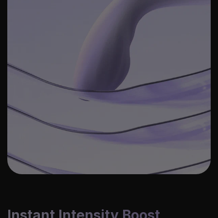
Instant Intensity Boost