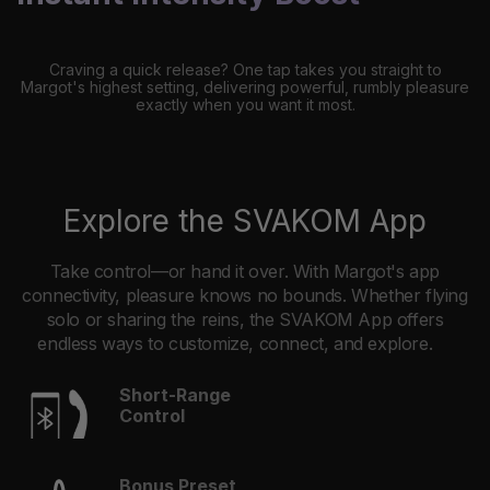
Craving a quick release? One tap takes you straight to
Margot's highest setting, delivering powerful, rumbly pleasure
exactly when you want it most.
Explore the SVAKOM App
Take control—or hand it over. With Margot's app
connectivity, pleasure knows no bounds. Whether flying
solo or sharing the reins, the SVAKOM App offers
endless ways to customize, connect, and explore.
Short-Range
Control
Bonus Preset