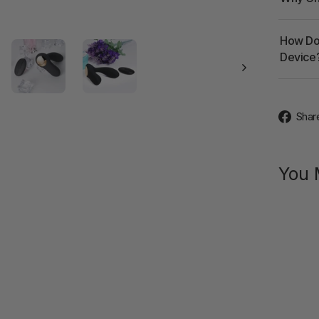
How Doe
Device
Shar
You 