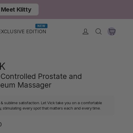
Meet Klitty
NEW
Cart
Log in
Search
EXCLUSIVE EDITION
K
Controlled Prostate and
neum Massager
 & sublime satisfaction. Let Vick take you on a comfortable
, stimulating every spot that matters each and every time.
Regular
0
price