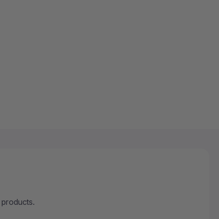
 OUT
 products.