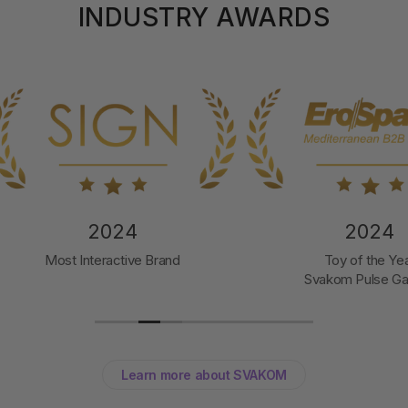
INDUSTRY AWARDS
2024
2024
t Interactive Brand
Toy of the Year
Svakom Pulse Galaxie
Learn more about SVAKOM