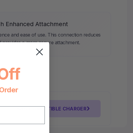
th Enhanced Attachment
ience and ease of use. This connection reduces
d provides a more secure attachment.
Off
 Order
›
FIND COMPATIBLE CHARGER