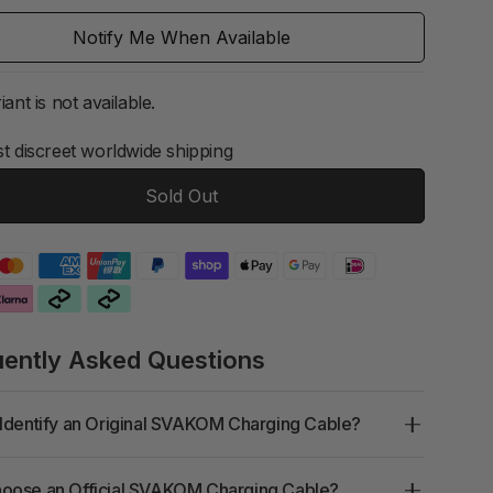
Notify Me When Available
iant is not available.
t discreet worldwide shipping
Sold Out
uently Asked Questions
Identify an Original SVAKOM Charging Cable?
oose an Official SVAKOM Charging Cable?