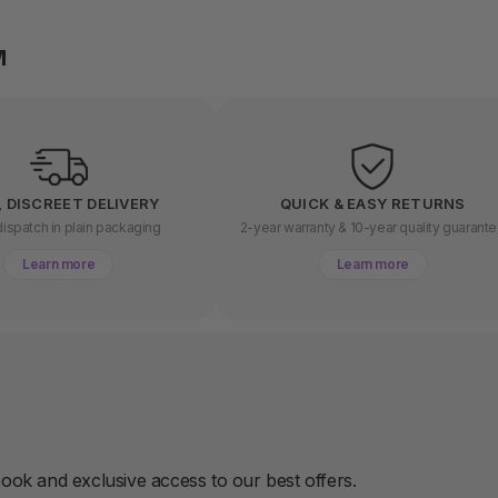
M
, DISCREET DELIVERY
QUICK & EASY RETURNS
ispatch in plain packaging
2-year warranty & 10-year quality guarant
Learn more
Learn more
book and exclusive access to our best offers.