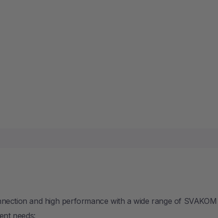
SOLD
onnection and high performance with a wide range of SVAKOM
rent needs: