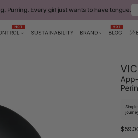
g. Purring. Every girl just wants to have tongue.
HOT
HOT
ONTROL
BLOG
SUSTAINABILITY
BRAND
VIC
App-
Peri
Simple
journey
$59.0