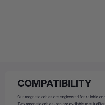
COMPATIBILITY
Our magnetic cables are engineered for reliable c
Two magnetic cable types are available to suit diffe