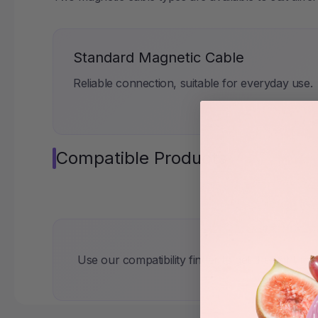
Standard Magnetic Cable
Reliable connection, suitable for everyday use.
Compatible Products
Use our compatibility finder to get the right ma