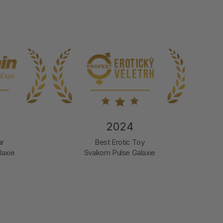
2024
2
Best Erotic Toy
Company 
Svakom Pulse Galaxie