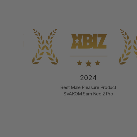
2024
d
Best Male Pleasure Product
Mos
SVAKOM Sam Neo 2 Pro