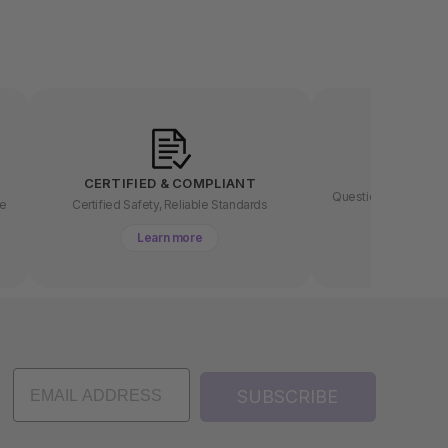
LET US
CERTIFIED & COMPLIANT
Questions about buyin
ee
Certified Safety, Reliable Standards
chat 
Learn more
Lear
SUBSCRIBE