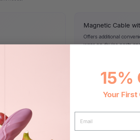
Magnetic Cable wi
Offers additional conven
wear on device ports an
15% 
Your First
tch.
EMAIL