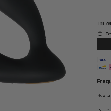
This var
Fas
Freq
How to 
Why Ch