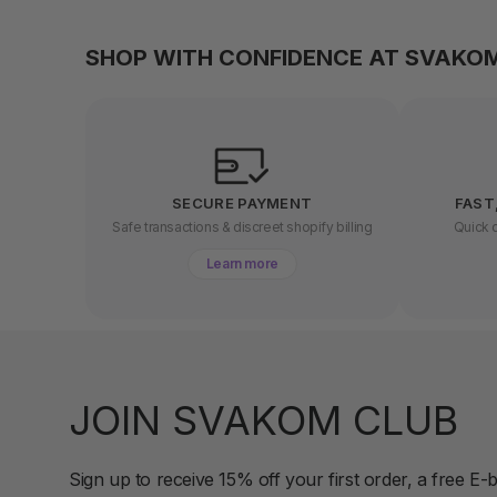
SHOP WITH CONFIDENCE AT SVAKO
SECURE PAYMENT
FAST
Safe transactions & discreet shopify billing
Quick d
Learn more
JOIN SVAKOM CLUB
Sign up to receive 15% off your first order, a free E-