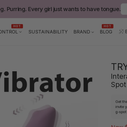
g. Purring. Every girl just wants to have tongue.
HOT
HOT
ONTROL
BLOG
SUSTAINABILITY
BRAND
TR
Inter
Spot
Get th
invite 
g-spot 