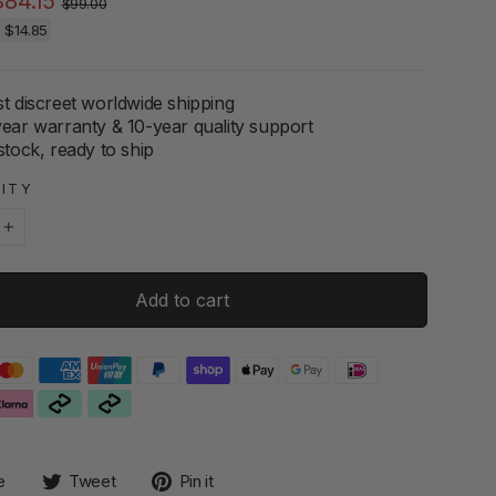
$84.15
$99.00
price
price
e
$14.85
t discreet worldwide shipping
year warranty & 10-year quality support
stock, ready to ship
ITY
+
Add to cart
Share
Tweet
Pin
e
Tweet
Pin it