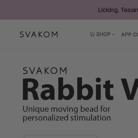
Skip
Licking. Teasin
to
content
SHOP
APP C