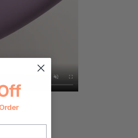
Off
 Order