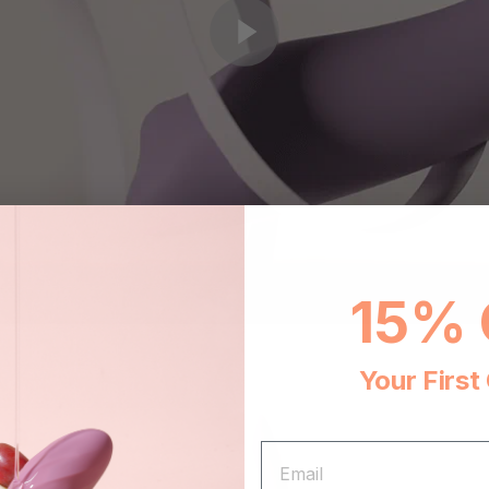
15% 
Your First
EMAIL