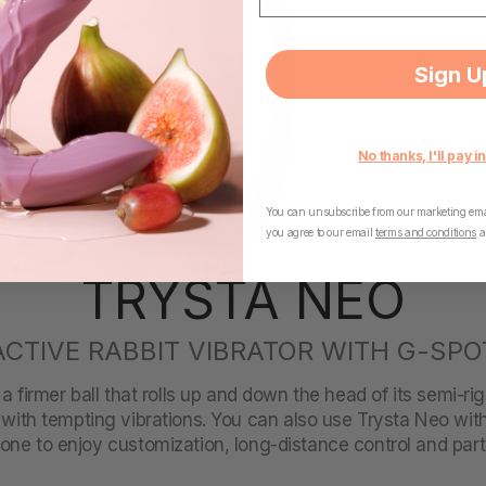
Sign U
No thanks, I'll pay in
You can unsubscribe from our marketing emai
you agree to our email
terms and conditions
a
TRYSTA NEO
ACTIVE RABBIT VIBRATOR WITH G-SPO
 firmer ball that rolls up and down the head of its semi-rig
with tempting vibrations. You can also use Trysta Neo w
ne to enjoy customization, long-distance control and part