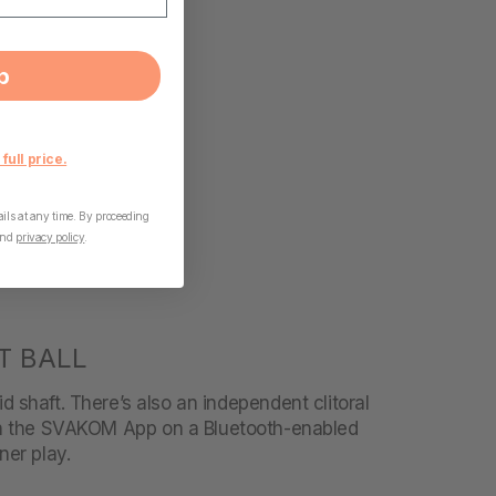
p
 full price.
ls at any time. By proceeding
nd
privacy policy
.
T BALL
id shaft. There’s also an independent clitoral
ith the SVAKOM App on a Bluetooth-enabled
ner play.