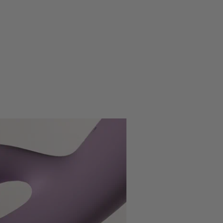
ng Time
2H
 Life
1.5H
5+1 (Vibration); 1 (Rolling Ball)
ty Levels
5 (Vibration); 3 (Rolling Ball)
131g
IPX7 - Waterproof (submersible up to 1
roof Level
meter)