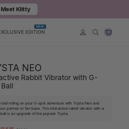
Meet Klitty
NEW
Cart
Log in
Search
EXCLUSIVE EDITION
YSTA NEO
active Rabbit Vibrator with G-
 Ball
e ball rolling on your G-spot adventure with Trysta Neo and
your partner or fan base. This interactive rabbit vibrator with a
ball is an upgrade of the popular Trysta.
Regular
Sale