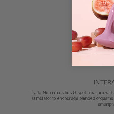
INTER
Trysta Neo intensifies G-spot pleasure with a
stimulator to encourage blended orgasms 
smartpho