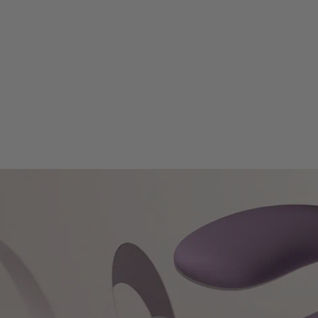
Chargi
Battery
Modes
Intensi
Weight
Waterp