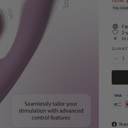
Now
You sav
Fas
2-
In 
QUANT
−
Shar