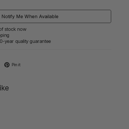
Notify Me When Available
 of stock now
pping
0-year quality guarantee
Tweet
Pin
Pin it
on
on
Twitter
Pinterest
ike
ive