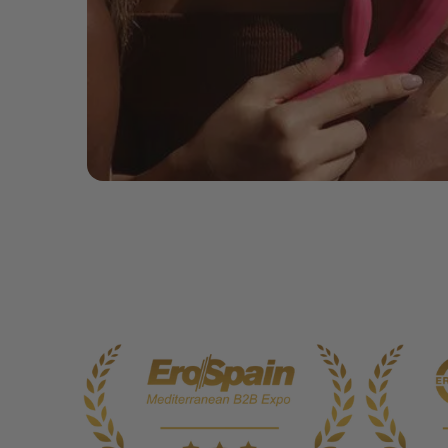
Includes Siime Eye, USB Charging Cable, User Manual & Storage Po