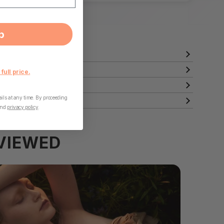
p
 full price.
ls at any time. By proceeding
nd
privacy policy
.
VIEWED