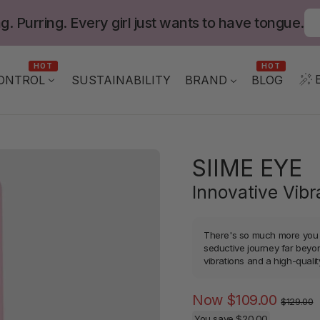
g. Purring. Every girl just wants to have tongue.
HOT
HOT
ONTROL
BLOG
SUSTAINABILITY
BRAND
SIIME EYE
Innovative Vib
There's so much more you c
seductive journey far beyo
vibrations and a high-qualit
Regula
Now
$109.00
$129.00
price
You save
$20.00