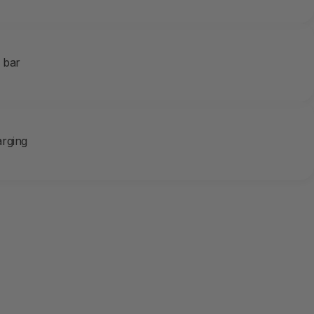
e bar
rging