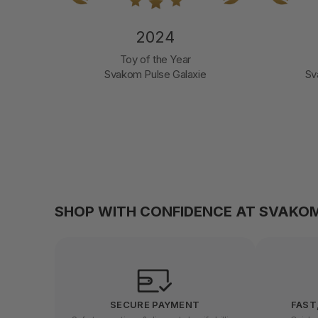
2024
nd
Toy of the Year
Svakom Pulse Galaxie
Sv
SHOP WITH CONFIDENCE AT SVAKO
SECURE PAYMENT
FAST