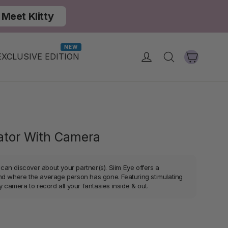
Meet Klitty
NEW
Cart
Log in
Search
EXCLUSIVE EDITION
rator With Camera
an discover about your partner(s). Siim Eye offers a
nd where the average person has gone. Featuring stimulating
y camera to record all your fantasies inside & out.
r
Sale
price