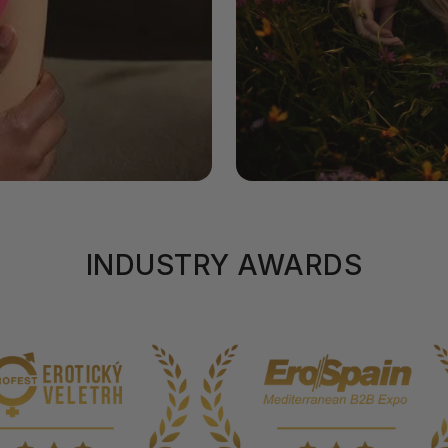
INDUSTRY AWARDS
uch.