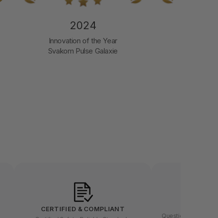
2024
2
Innovation of the Year
Luxury Bran
Svakom Pulse Galaxie
LET US
CERTIFIED & COMPLIANT
Questions about buyin