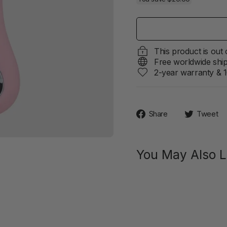
This product is out
Free worldwide shi
2-year warranty & 1
Share
Share
Tweet
on
Facebook
You May Also L
SIIME
EYE
Innovat
Vibrator
With