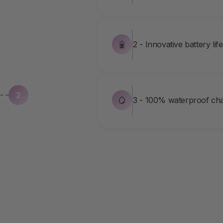
2 - Innovative battery lif
2
3 - 100% waterproof cha