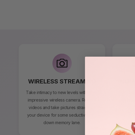
WIRELESS STREAMING
NON-
Take intimacy to new levels with Slime
You hol
impressive wireless camera. Record
level
videos and take pictures straight to
vibr
your device for some seductive trips
SVAKOM 
down memory lane.
s