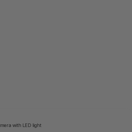
r
amera with LED light