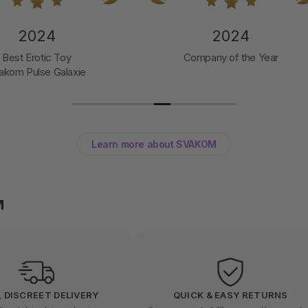
2024
2024
Best Erotic Toy
Company of the Year
akom Pulse Galaxie
Learn more about SVAKOM
M
, DISCREET DELIVERY
QUICK & EASY RETURNS