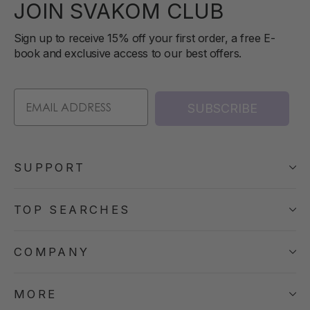
JOIN SVAKOM CLUB
Sign up to receive 15% off your first order, a free E-
book and exclusive access to our best offers.
SUBSCRIBE
SUPPORT
TOP SEARCHES
COMPANY
MORE