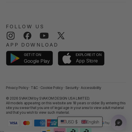
FOLLOW US
Instagram
Facebook
YouTube
Twitter
APP DOWNLOAD
GET IT ON
EXPLORE IT ON
App Store
Google Play
Privacy Policy
·
T&C
·
Cookie Policy
·
Security
·
Accessibility
© 2026 SVAKOM by SVAKOM DESIGN USA LIMITED.
All models appearing on this website are 18 years or older. By entering this
site you swear that you are of legal age in your area to view adult material
and that you wish to view such material.
USD $
English