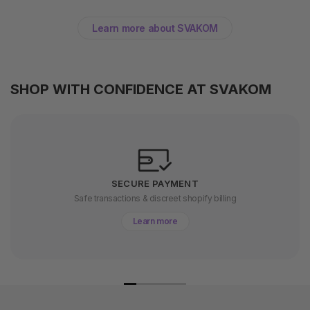
Learn more about SVAKOM
SHOP WITH CONFIDENCE AT SVAKOM
SECURE PAYMENT
Safe transactions & discreet shopify billing
Learn more