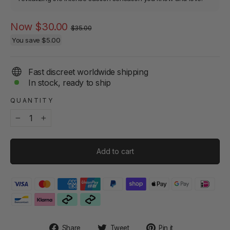
Regular
Sale
Now
$30.00
$35.00
price
price
You save
$5.00
Fast discreet worldwide shipping
In stock, ready to ship
QUANTITY
−
+
Add to cart
Share
Tweet
Pin
Share
Tweet
Pin it