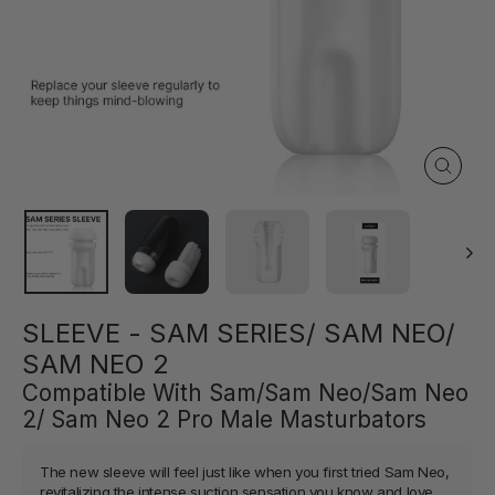
Close
(esc)
SLEEVE - SAM SERIES/ SAM NEO/
SAM NEO 2
Compatible With Sam/Sam Neo/Sam Neo
2/ Sam Neo 2 Pro Male Masturbators
The new sleeve will feel just like when you first tried Sam Neo,
revitalizing the intense suction sensation you know and love.