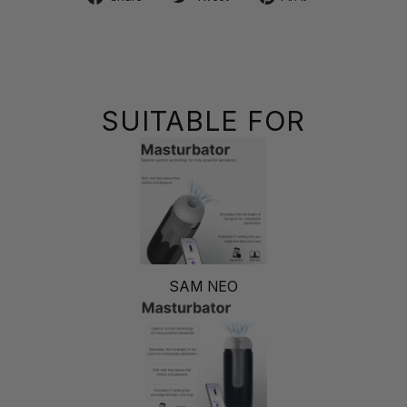
on
on
on
Facebook
Twitter
Pinterest
SUITABLE FOR
SAM NEO