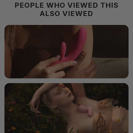
PEOPLE WHO VIEWED THIS
Color
White
ALSO VIEWED
Material
TPE
Size
163x76x76mm
Weight
336g