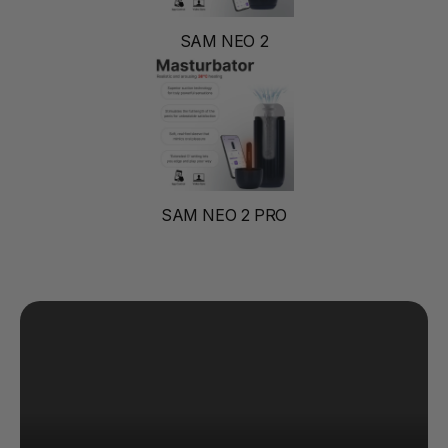
SAM NEO 2
SAM NEO 2 PRO