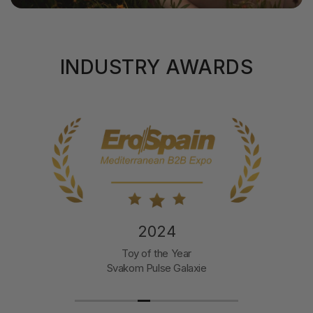
INDUSTRY AWARDS
2024
Toy of the Year
Svakom Pulse Galaxie