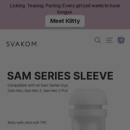
Skip
Licking. Teasing. Purring. Every girl just wants to have
to
tongue.
content
Meet Klitty
Ca
Search
Site nav