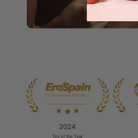
2024
nd
Toy of the Year