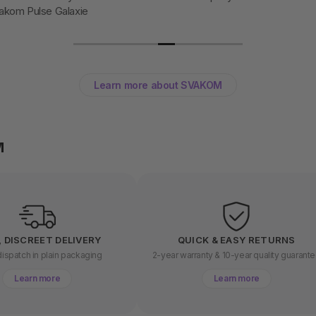
akom Pulse Galaxie
Learn more about SVAKOM
M
, DISCREET DELIVERY
QUICK & EASY RETURNS
ispatch in plain packaging
2-year warranty & 10-year quality guarant
Learn more
Learn more