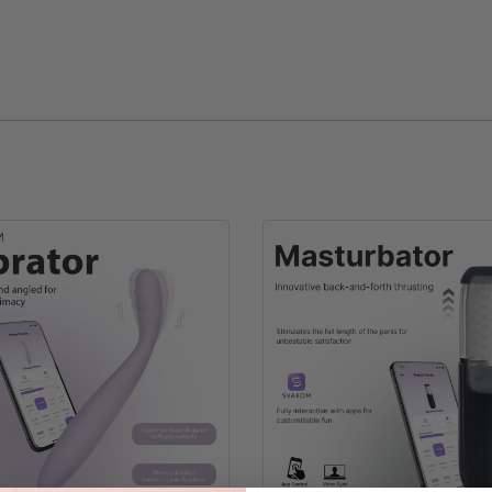
SVAKOM Cap
One Size With Adjustable Buckle
51g
Cotton