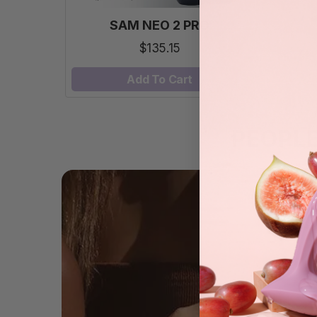
SAM NEO 2 PRO
$135.15
Add To Cart
PEOPL