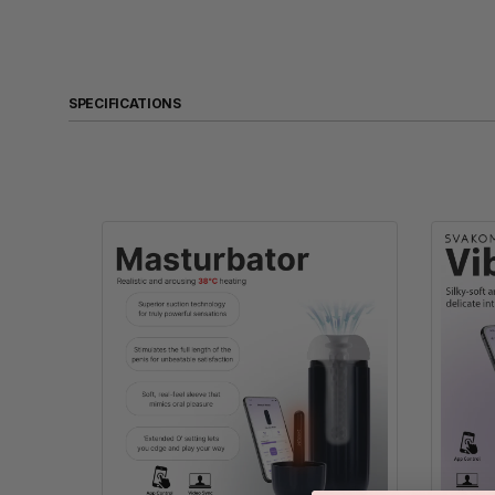
SPECIFICATIONS
Product Name
Size
Weight
Material