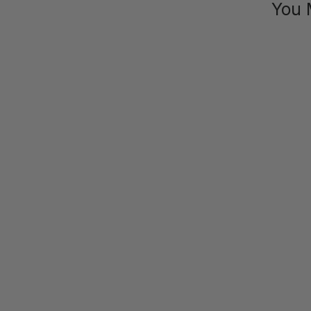
You 
SAVE