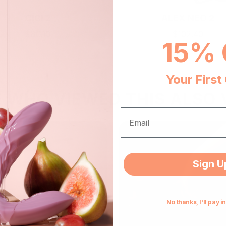
CICI 2
ALEX NEO 2
$80.10
$102.40
15% 
Add To Cart
Add To Cart
Your First
E WHO VIEWED THIS ALSO 
EMAIL
Sign U
No thanks, I'll pay in