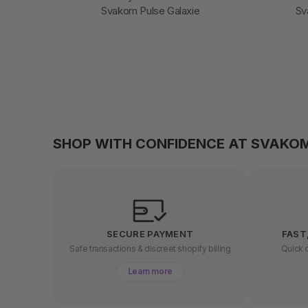
Svakom Pulse Galaxie
Sv
SHOP WITH CONFIDENCE AT SVAKO
SECURE PAYMENT
FAST
Safe transactions & discreet shopify billing
Quick d
Learn more