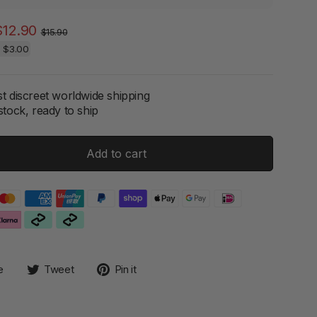
Regular
Sale
$12.90
$15.90
price
price
e
$3.00
t discreet worldwide shipping
stock, ready to ship
Add to cart
Share
Tweet
Pin
e
Tweet
Pin it
on
on
on
Facebook
Twitter
Pinterest