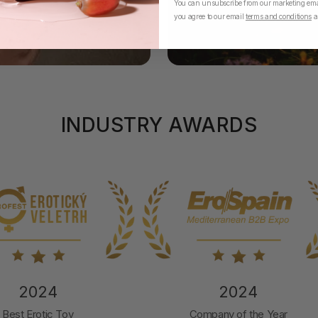
You can unsubscribe from our marketing emai
you agree to our email
terms and conditions
a
INDUSTRY AWARDS
2024
2024
Best Erotic Toy
Company of the Year