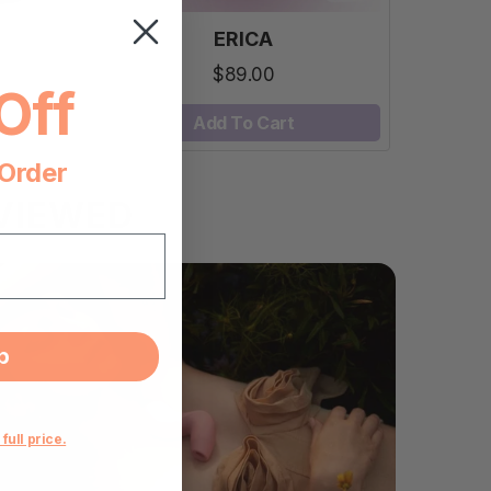
ERICA
$89.00
Off
Add To Cart
 Order
VIEWED
p
 full price.