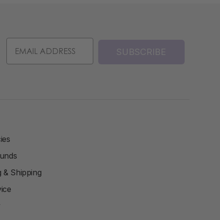
SUBSCRIBE
ies
funds
ng & Shipping
ice
y