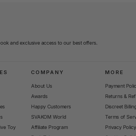
book and exclusive access to our best offers.
ES
COMPANY
MORE
About Us
Payment Polic
Awards
Returns & Re
les
Happy Customers
Discreet Billi
ys
SVAKOM World
Terms of Serv
ive Toy
Affiliate Program
Privacy Polic