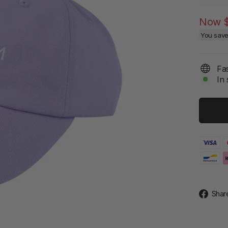
Now
You sav
Fas
In 
Shar