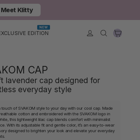
Meet Klitty
NEW
Cart
Log in
Search
EXCLUSIVE EDITION
AKOM CAP
ft lavender cap designed for
rtless everyday style
a touch of SVAKOM style to your day with our cool cap. Made
reathable cotton and embroidered with the SVAKOM logo in
hite, this lightweight lilac cap blends comfort with minimalist
e. With its adjustable fit and gentle color, it’s an easy-to-wear
ory designed to brighten your look and elevate your everyday
ts.