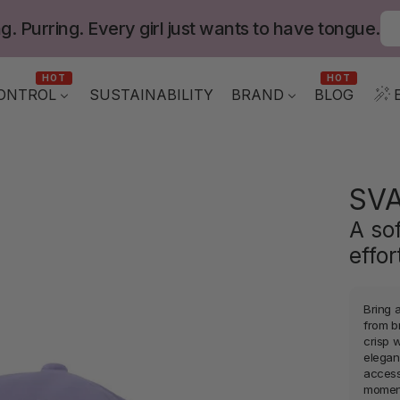
g. Purring. Every girl just wants to have tongue.
HOT
HOT
ONTROL
BLOG
SUSTAINABILITY
BRAND
SV
A so
effo
Bring 
from b
crisp w
eleganc
access
momen