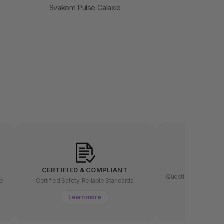
Svakom Pulse Galaxie
LET US
CERTIFIED & COMPLIANT
Questions about buyin
ee
Certified Safety, Reliable Standards
chat 
Learn more
Lear