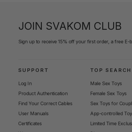
JOIN SVAKOM CLUB
Sign up to receive 15% off your first order, a free E-
SUPPORT
TOP SEARCH
Log In
Male Sex Toys
Product Authentication
Female Sex Toys
Find Your Correct Cables
Sex Toys for Coup
User Manuals
App-controlled To
Certificates
Limited Time Exclus