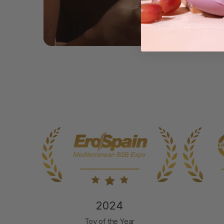
2024
nd
Toy of the Year