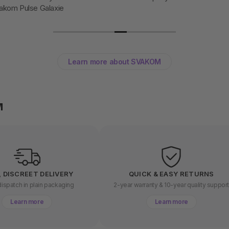
akom Pulse Galaxie
Learn more about SVAKOM
M
, DISCREET DELIVERY
QUICK & EASY RETURNS
ispatch in plain packaging
2-year warranty & 10-year quality suppor
Learn more
Learn more