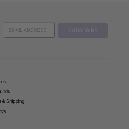
SUBSCRIBE
ies
funds
ng & Shipping
ice
y