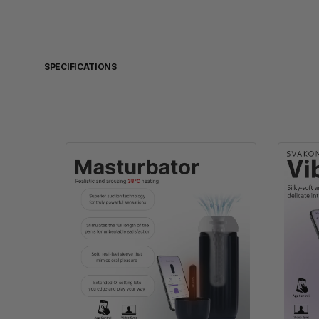
SPECIFICATIONS
Product Name
Size
Weight
Material