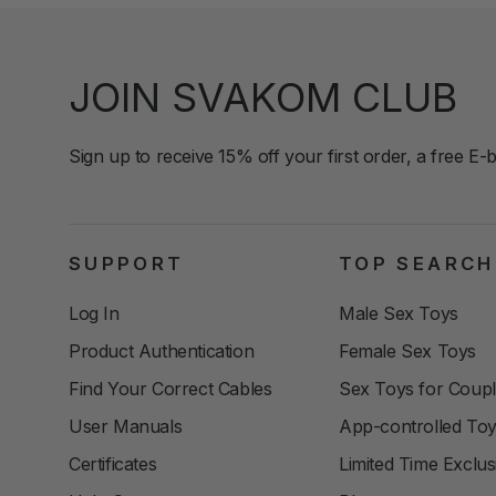
JOIN SVAKOM CLUB
Sign up to receive 15% off your first order, a free E-
SUPPORT
TOP SEARCH
Log In
Male Sex Toys
Product Authentication
Female Sex Toys
Find Your Correct Cables
Sex Toys for Coup
User Manuals
App-controlled To
Certificates
Limited Time Exclus