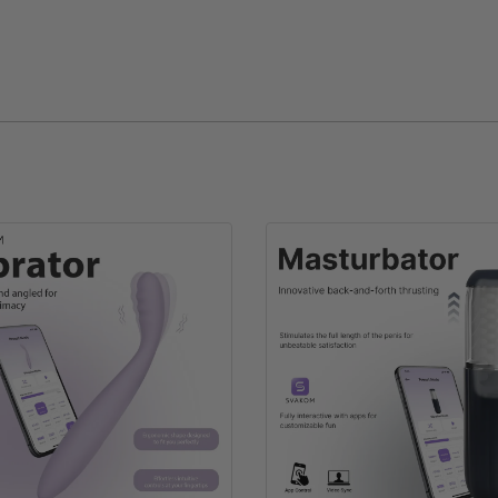
SVAKOM Socks
EU 37-43/US 6.5-12
45g
Cotton