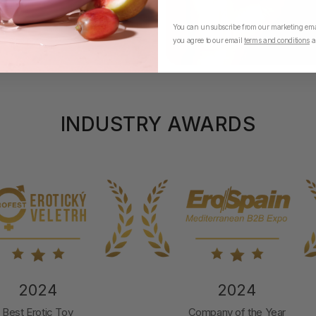
You can unsubscribe from our marketing emai
you agree to our email
terms and conditions
a
INDUSTRY AWARDS
2024
2024
Best Erotic Toy
Company of the Year