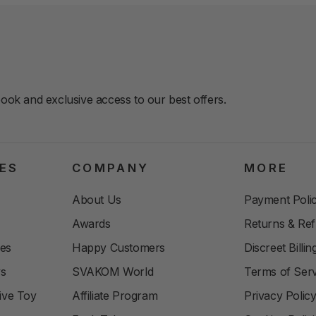
book and exclusive access to our best offers.
ES
COMPANY
MORE
About Us
Payment Polic
Awards
Returns & Re
les
Happy Customers
Discreet Billi
ys
SVAKOM World
Terms of Serv
ive Toy
Affiliate Program
Privacy Polic