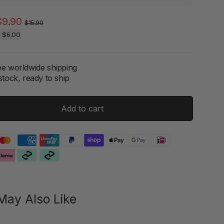
Regular
Sale
$9.90
$15.90
price
price
e
$6.00
ee worldwide shipping
stock, ready to ship
Add to cart
May Also Like