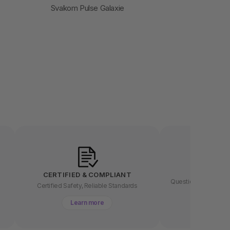
Svakom Pulse Galaxie
LET US
CERTIFIED & COMPLIANT
Questions about buyin
t
Certified Safety, Reliable Standards
chat 
Learn more
Lear