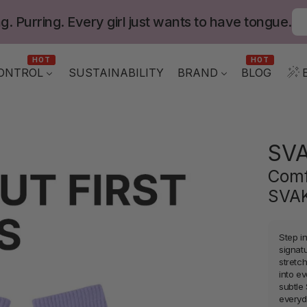
g. Purring. Every girl just wants to have tongue.
HOT
HOT
ONTROL
BLOG
SUSTAINABILITY
BRAND
SV
Comf
SVAK
Step i
signat
stretch
into e
subtle
everyd