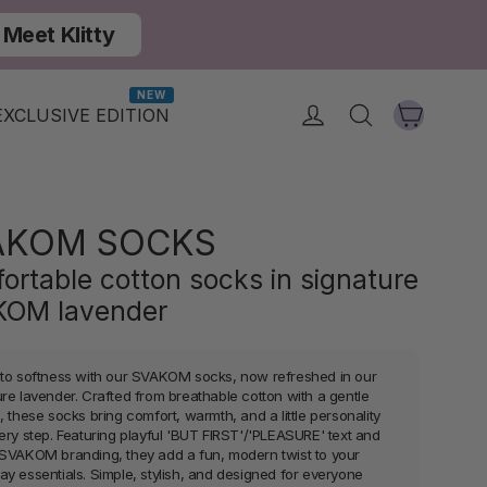
Meet Klitty
NEW
Cart
Log in
Search
EXCLUSIVE EDITION
AKOM SOCKS
ortable cotton socks in signature
OM lavender
nto softness with our SVAKOM socks, now refreshed in our
ure lavender. Crafted from breathable cotton with a gentle
, these socks bring comfort, warmth, and a little personality
very step. Featuring playful 'BUT FIRST'/'PLEASURE' text and
 SVAKOM branding, they add a fun, modern twist to your
ay essentials. Simple, stylish, and designed for everyone