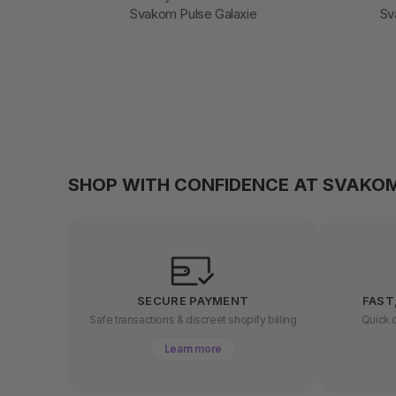
Svakom Pulse Galaxie
Sv
SHOP WITH CONFIDENCE AT SVAKO
SECURE PAYMENT
FAST
Safe transactions & discreet shopify billing
Quick d
Learn more