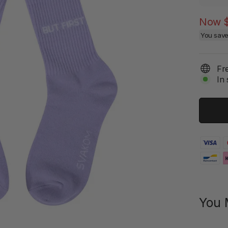
Now
You sav
Fr
In 
You 