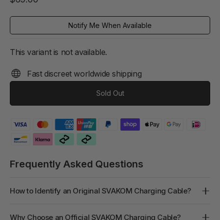
price
Notify Me When Available
This variant is not available.
Fast discreet worldwide shipping
Sold Out
Frequently Asked Questions
How to Identify an Original SVAKOM Charging Cable?
Why Choose an Official SVAKOM Charging Cable?