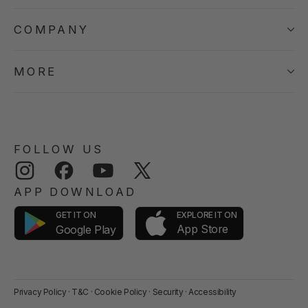
COMPANY
MORE
FOLLOW US
Instagram
Facebook
YouTube
Twitter
APP DOWNLOAD
GET IT ON
EXPLORE IT ON
App Store
Google Play
Privacy Policy
·
T&C
·
Cookie Policy
·
Security
·
Accessibility