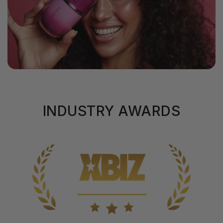
INDUSTRY AWARDS