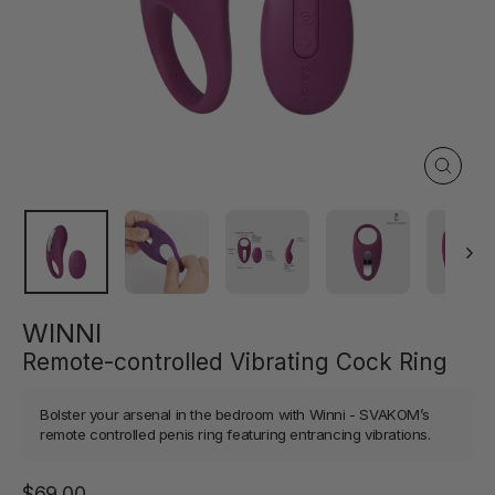
Close
(esc)
WINNI
Remote-controlled Vibrating Cock Ring
Bolster your arsenal in the bedroom with Winni - SVAKOM’s
remote controlled penis ring featuring entrancing vibrations.
Regular
$69.00