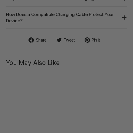
How Does a Compatible Charging Cable Protect Your
Device?
Share
Tweet
Pin
Share
Tweet
Pin it
on
on
on
Facebook
Twitter
Pinterest
You May Also Like
WINNI
Remote-
controlled
Vibrating
Cock
Ring
$69.00