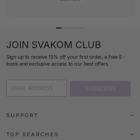
JOIN SVAKOM CLUB
Sign up to receive 15% off your first order, a free E-
book and exclusive access to our best offers.
SUBSCRIBE
SUPPORT
TOP SEARCHES