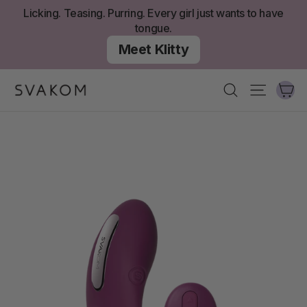
Skip
Licking. Teasing. Purring. Every girl just wants to have
to
tongue.
content
Meet Klitty
Ca
Search
Site nav