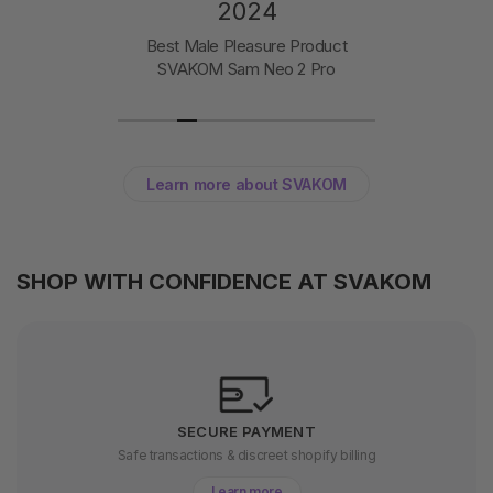
2024
Best Male Pleasure Product
SVAKOM Sam Neo 2 Pro
Learn more about SVAKOM
SHOP WITH CONFIDENCE AT SVAKOM
SECURE PAYMENT
Safe transactions & discreet shopify billing
Learn more