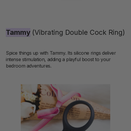
Tammy
(Vibrating Double Cock Ring)
Spice things up with Tammy. Its silicone rings deliver
intense stimulation, adding a playful boost to your
bedroom adventures.