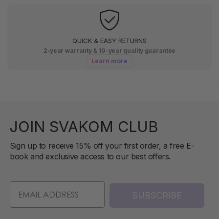
QUICK & EASY RETURNS
2-year warranty & 10-year quality guarantee
Learn more
JOIN SVAKOM CLUB
Sign up to receive 15% off your first order, a free E-
book and exclusive access to our best offers.
SUBSCRIBE