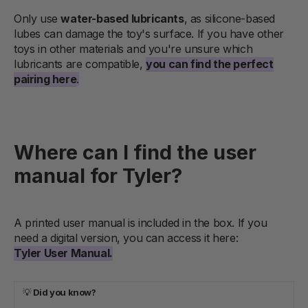
Only use
water-based lubricants
, as silicone-based
lubes can damage the toy's surface. If you have other
toys in other materials and you're unsure which
lubricants are compatible,
you can find the perfect
pairing here
.
Where can I find the user
manual for Tyler?
A printed user manual is included in the box. If you
need a digital version, you can access it here:
Tyler User Manual.
💡
Did you know?