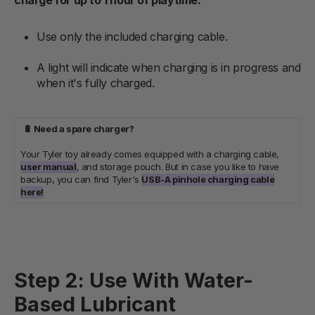
Use only the included charging cable.
A light will indicate when charging is in progress and
when it's fully charged.
🔋 Need a spare charger?
Your Tyler toy already comes equipped with a charging cable,
user manual
, and storage pouch. But in case you like to have
backup, you can find Tyler's
USB-A pinhole charging cable
here!
Step 2: Use With Water-
Based Lubricant