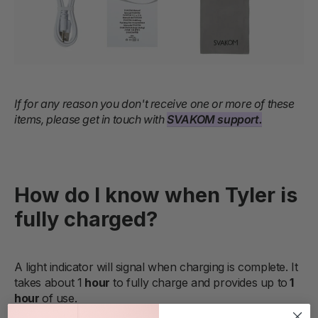
If for any reason you don't receive one or more of these
items, please get in touch with
SVAKOM support.
How do I know when Tyler is
fully charged?
A light indicator will signal when charging is complete. It
takes about 1
hour
to fully charge and provides up to
1
hour
of use.