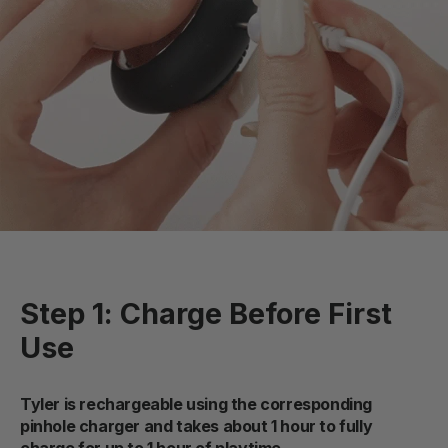
Step 1: Charge Before First
Use
Tyler is rechargeable using the corresponding
pinhole charger and takes about 1 hour to fully
charge for up to 1 hour of playtime.