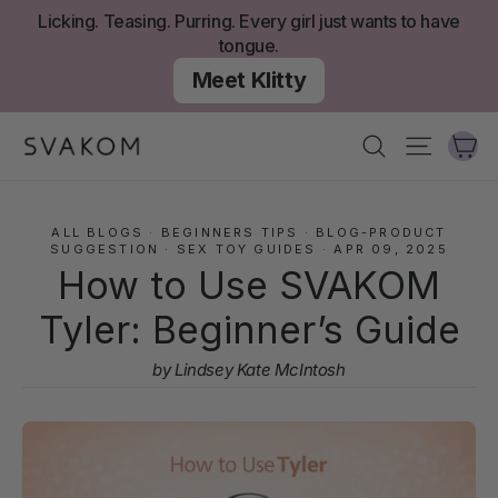
Skip
Licking. Teasing. Purring. Every girl just wants to have
to
tongue.
content
Meet Klitty
Ca
Search
Site nav
ALL BLOGS
·
BEGINNERS TIPS
·
BLOG-PRODUCT
SUGGESTION
·
SEX TOY GUIDES
·
APR 09, 2025
How to Use SVAKOM
Tyler: Beginner’s Guide
by Lindsey Kate McIntosh