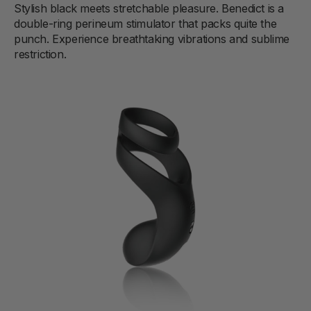
Stylish black meets stretchable pleasure. Benedict is a
double-ring perineum stimulator that packs quite the
punch. Experience breathtaking vibrations and sublime
restriction.