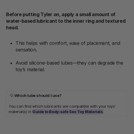
Before putting Tyler on, apply a small amount of
water-based lubricant to the inner ring and textured
head.
This helps with comfort, ease of placement, and
sensation.
Avoid silicone-based lubes—they can degrade the
toy’s material.
💦
Which lube should I use?
You can find which lubricants are compatible with your toys'
material(s) in
Guide to Body-safe Sex Toy Materials
.