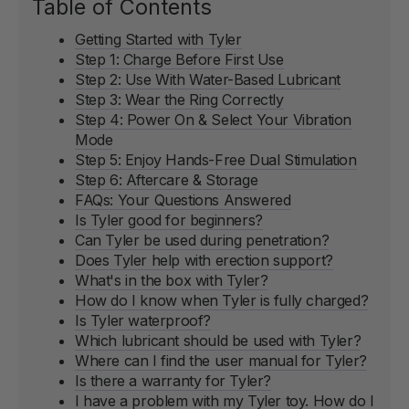
Table of Contents
Getting Started with Tyler
Step 1: Charge Before First Use
Step 2: Use With Water-Based Lubricant
Step 3: Wear the Ring Correctly
Step 4: Power On & Select Your Vibration
Mode
Step 5: Enjoy Hands-Free Dual Stimulation
Step 6: Aftercare & Storage
FAQs: Your Questions Answered
Is Tyler good for beginners?
Can Tyler be used during penetration?
Does Tyler help with erection support?
What's in the box with Tyler?
How do I know when Tyler is fully charged?
Is Tyler waterproof?
Which lubricant should be used with Tyler?
Where can I find the user manual for Tyler?
Is there a warranty for Tyler?
I have a problem with my Tyler toy. How do I