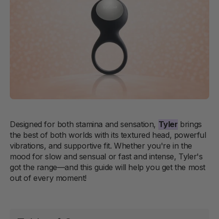
Designed for both stamina and sensation,
Tyler
brings
the best of both worlds with its textured head, powerful
vibrations, and supportive fit. Whether you're in the
mood for slow and sensual or fast and intense, Tyler's
got the range—and this guide will help you get the most
out of every moment!