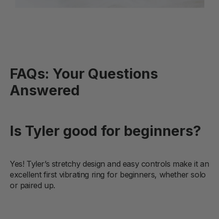
FAQs: Your Questions
Answered
Is Tyler good for beginners?
Yes! Tyler’s stretchy design and easy controls make it an
excellent first vibrating ring for beginners, whether solo
or paired up.