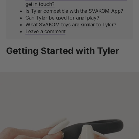
get in touch?
Is Tyler compatible with the SVAKOM App?
Can Tyler be used for anal play?
What SVAKOM toys are similar to Tyler?
Leave a comment
Getting Started with Tyler