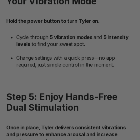
Your Vibration Mode
Hold the power button to turn Tyler on.
Cycle through
5 vibration modes
and
5 intensity
levels
to find your sweet spot.
Change settings with a quick press—no app
required, just simple control in the moment.
Step 5: Enjoy Hands-Free
Dual Stimulation
Once in place, Tyler delivers consistent vibrations
and pressure to enhance arousal and increase