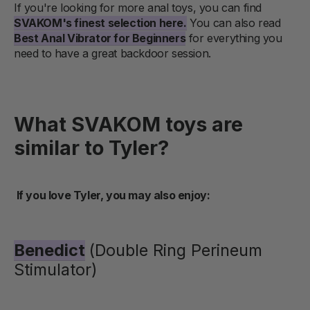
If you're looking for more anal toys, you can find
SVAKOM's finest selection here.
You can also read
Best Anal Vibrator for Beginners
for everything you
need to have a great backdoor session.
What SVAKOM toys are
similar to Tyler?
If you love Tyler, you may also enjoy:
Benedict
(Double Ring Perineum
Stimulator)