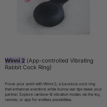
Winni 2
(App-controlled Vibrating
Rabbit Cock Ring)
Prove your point with Winni 2, a luxurious cock ring
that enhances erections while bunny-ear tips tease your
partner. Explore rainbow-lit vibration modes via the toy,
remote, or app for endless possibilities.