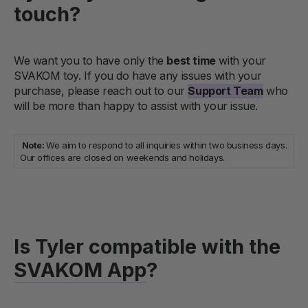
touch?
We want you to have only the
best time
with your
SVAKOM toy. If you do have any issues with your
purchase, please reach out to our
Support Team
who
will be more than happy to assist with your issue.
Note:
We aim to respond to all inquiries within two business days.
Our offices are closed on weekends and holidays.
Is Tyler compatible with the
SVAKOM App
?