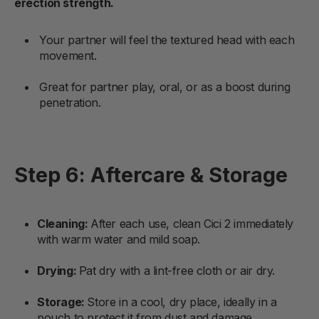
erection strength.
Your partner will feel the textured head with each
movement.
Great for partner play, oral, or as a boost during
penetration.
Step 6: Aftercare & Storage
Cleaning:
After each use, clean Cici 2 immediately
with warm water and mild soap.
Drying:
Pat dry with a lint-free cloth or air dry.
Storage:
Store in a cool, dry place, ideally in a
pouch to protect it from dust and damage.