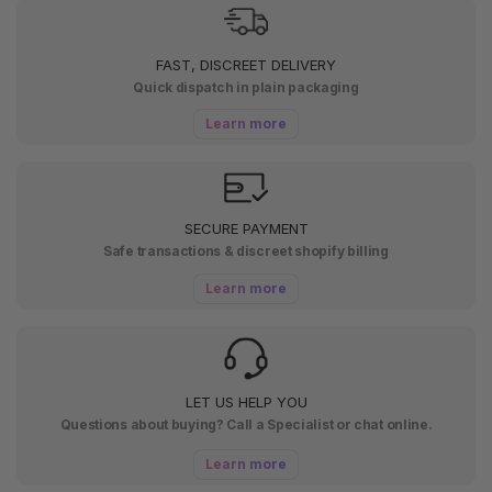
FAST, DISCREET DELIVERY
Quick dispatch in plain packaging
Learn more
SECURE PAYMENT
Safe transactions & discreet shopify billing
Learn more
LET US HELP YOU
Questions about buying? Call a Specialist or chat online.
Learn more