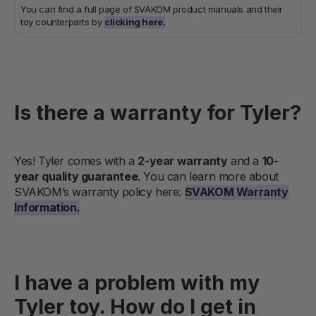
You can find a full page of SVAKOM product manuals and their
toy counterparts by
clicking here.
Is there a warranty for Tyler?
Yes! Tyler comes with a
2-year warranty
and a
10-
year quality guarantee
. You can learn more about
SVAKOM’s warranty policy here:
SVAKOM Warranty
Information.
I have a problem with my
Tyler toy. How do I get in