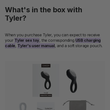
What's in the box with
Tyler?
When you purchase Tyler, you can expect to receive
your
Tyler sex toy
, the corresponding
USB charging
cable
,
Tyler's user manual
, and a soft storage pouch.