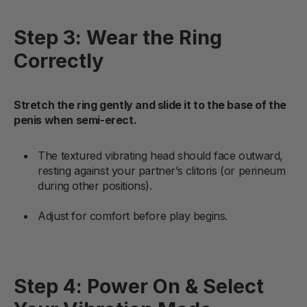
Step 3: Wear the Ring
Correctly
Stretch the ring gently and slide it to the base of the
penis when semi-erect.
The textured vibrating head should face outward,
resting against your partner’s clitoris (or perineum
during other positions).
Adjust for comfort before play begins.
Step 4: Power On & Select