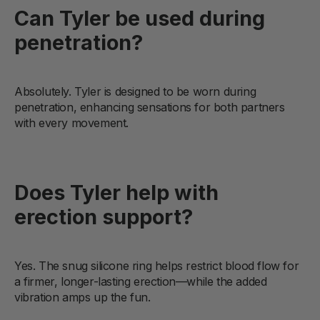
Can Tyler be used during
penetration?
Absolutely. Tyler is designed to be worn during
penetration, enhancing sensations for both partners
with every movement.
Does Tyler help with
erection support?
Yes. The snug silicone ring helps restrict blood flow for
a firmer, longer-lasting erection—while the added
vibration amps up the fun.