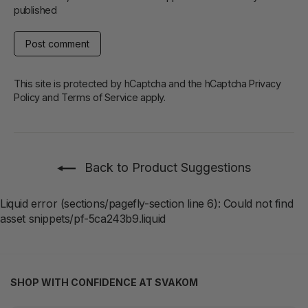
published
Post
comment
This site is protected by hCaptcha and the hCaptcha
Privacy
Policy
and
Terms of Service
apply.
Back to Product Suggestions
Liquid error (sections/pagefly-section line 6): Could not find
asset snippets/pf-5ca243b9.liquid
SHOP WITH CONFIDENCE AT SVAKOM