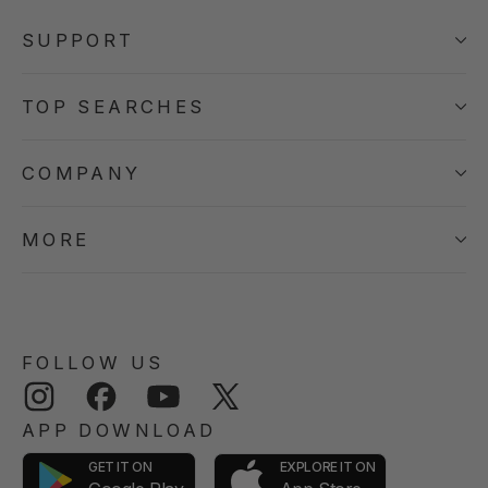
SUPPORT
TOP SEARCHES
COMPANY
MORE
FOLLOW US
Instagram
Facebook
YouTube
Twitter
APP DOWNLOAD
GET IT ON
EXPLORE IT ON