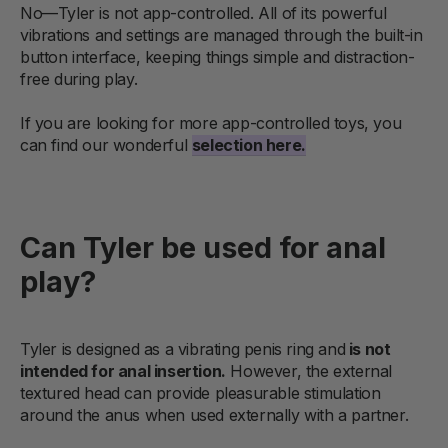
No—Tyler is not app-controlled. All of its powerful
vibrations and settings are managed through the built-in
button interface, keeping things simple and distraction-
free during play.
If you are looking for more app-controlled toys, you
can find our wonderful
selection here.
Can Tyler be used for anal
play?
Tyler is designed as a vibrating penis ring and
is not
intended for anal insertion.
However, the external
textured head can provide pleasurable stimulation
around the anus when used externally with a partner.