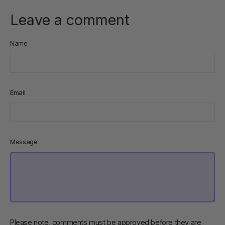
Leave a comment
Name
Email
Message
Please note, comments must be approved before they are