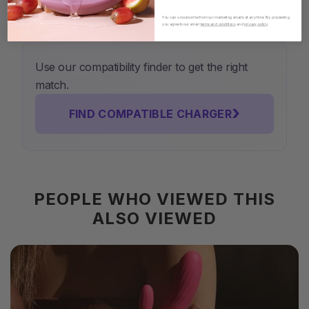
You can unsubscribe from our marketing emails at any time. By proceeding
you agree to our email
terms and conditions
and
privacy policy
.
Use our compatibility finder to get the right
match.
›
FIND COMPATIBLE CHARGER
PEOPLE WHO VIEWED THIS
ALSO VIEWED