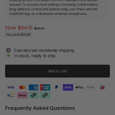
arousal. To access more settings, including customization,
long-distance control and partner play, use Chika with the
SVAKOM App on a Bluetooth-enabled smartphone.
Regular
Sale
Now
$84.15
$99.00
price
price
You save
$14.85
Fast discreet worldwide shipping
In stock, ready to ship
Add to cart
Frequently Asked Questions