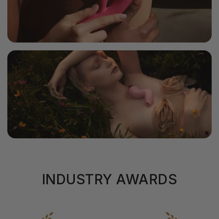
INDUSTRY AWARDS