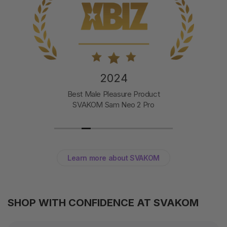
2024
Best Male Pleasure Product
SVAKOM Sam Neo 2 Pro
Learn more about SVAKOM
SHOP WITH CONFIDENCE AT SVAKOM