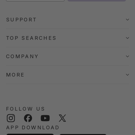
SUPPORT
TOP SEARCHES
COMPANY
MORE
FOLLOW US
Instagram
Facebook
YouTube
Twitter
APP DOWNLOAD