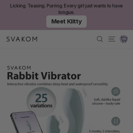
Skip
Licking. Teasing. Purring. Every girl just wants to have
to
tongue.
content
Meet Klitty
Ca
Search
Site nav