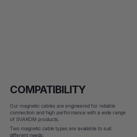
$84.15
Regular
Sale
$99.00
price
price
SAVE 15%
COMPATIBILITY
Our magnetic cables are engineered for reliable
connection and high performance with a wide range
of SVAKOM products.
Two magnetic cable types are available to suit
different needs: