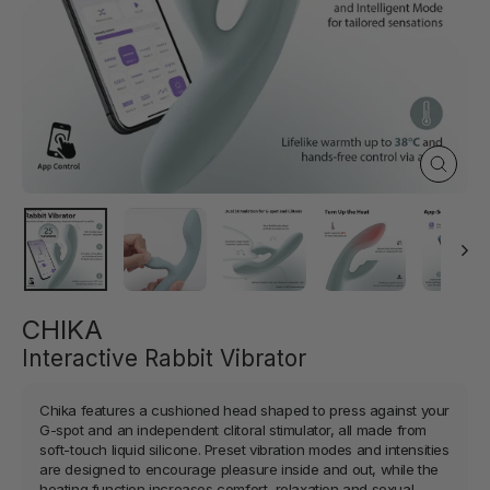
Close
(esc)
CHIKA
Interactive Rabbit Vibrator
Chika features a cushioned head shaped to press against your
G-spot and an independent clitoral stimulator, all made from
soft-touch liquid silicone. Preset vibration modes and intensities
are designed to encourage pleasure inside and out, while the
heating function increases comfort, relaxation and sexual