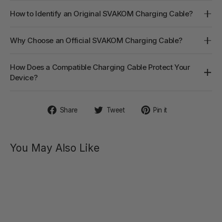
How to Identify an Original SVAKOM Charging Cable?
Why Choose an Official SVAKOM Charging Cable?
How Does a Compatible Charging Cable Protect Your
Device?
Share
Tweet
Pin
Share
Tweet
Pin it
on
on
on
Facebook
Twitter
Pinterest
You May Also Like
CHIKA
Interactive
Rabbit
Vibrator