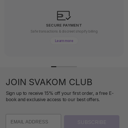
SECURE PAYMENT
Safe transactions & discreet shopify billing
Learn more
JOIN SVAKOM CLUB
Sign up to receive 15% off your first order, a free E-
book and exclusive access to our best offers.
SUBSCRIBE