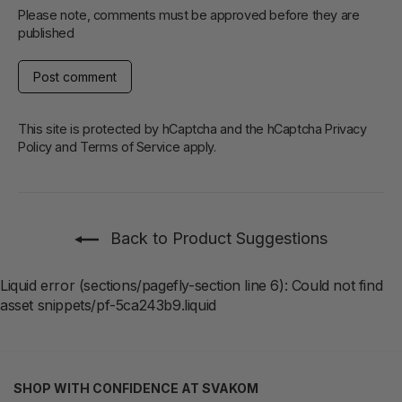
Please note, comments must be approved before they are
published
Post
comment
This site is protected by hCaptcha and the hCaptcha
Privacy
Policy
and
Terms of Service
apply.
Back to Product Suggestions
Liquid error (sections/pagefly-section line 6): Could not find
asset snippets/pf-5ca243b9.liquid
SHOP WITH CONFIDENCE AT SVAKOM