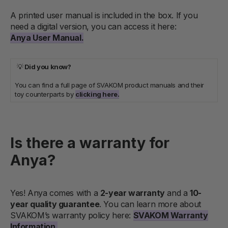
A printed user manual is included in the box. If you
need a digital version, you can access it here:
Anya User Manual.
💡
Did you know?
You can find a full page of SVAKOM product manuals and their
toy counterparts by
clicking here.
Is there a warranty for
Anya?
Yes! Anya comes with a
2-year warranty
and a
10-
year quality guarantee
. You can learn more about
SVAKOM’s warranty policy here:
SVAKOM Warranty
Information.