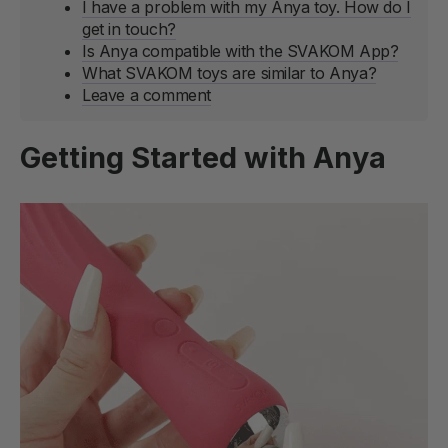
I have a problem with my Anya toy. How do I
get in touch?
Is Anya compatible with the SVAKOM App?
What SVAKOM toys are similar to Anya?
Leave a comment
Getting Started with Anya