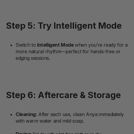
Step 5: Try Intelligent Mode
Switch to
Intelligent Mode
when you’re ready for a
more natural rhythm—perfect for hands-free or
edging sessions.
Step 6: Aftercare & Storage
Cleaning
:
After each use, clean Anya immediately
with warm water and mild soap.
Drying