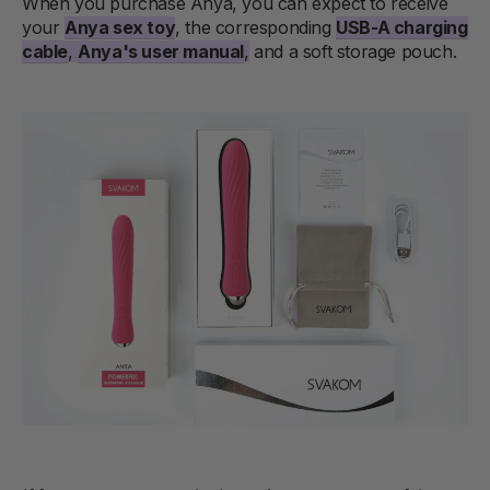
When you purchase Anya, you can expect to receive
your
Anya sex toy
, the corresponding
USB-A charging
cable
,
Anya's user manual
,
and a soft storage pouch.