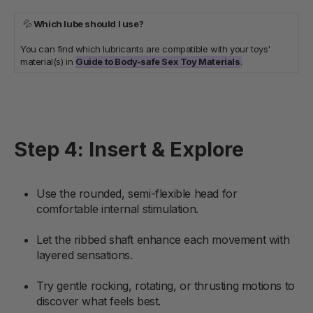
💦
Which lube should I use?
You can find which lubricants are compatible with your toys'
material(s) in
Guide to Body-safe Sex Toy Materials
.
Step 4: Insert & Explore
Use the rounded, semi-flexible head for
comfortable internal stimulation.
Let the ribbed shaft enhance each movement with
layered sensations.
Try gentle rocking, rotating, or thrusting motions to
discover what feels best.