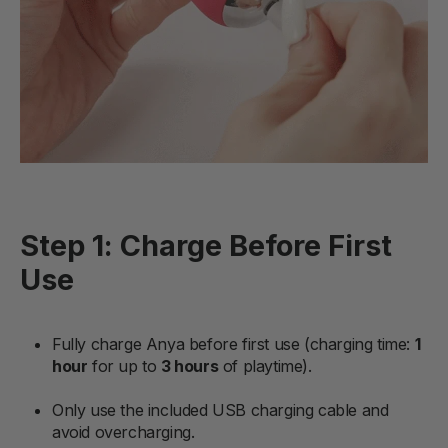
Step 1: Charge Before First
Use
Fully charge Anya before first use (charging time:
1
hour
for up to
3 hours
of playtime).
Only use the included USB charging cable and
avoid overcharging.