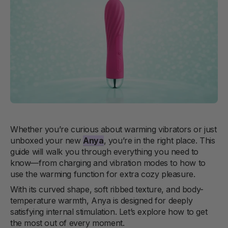
Whether you’re curious about warming vibrators or just
unboxed your new
Anya
, you’re in the right place. This
guide will walk you through everything you need to
know—from charging and vibration modes to how to
use the warming function for extra cozy pleasure.
With its curved shape, soft ribbed texture, and body-
temperature warmth, Anya is designed for deeply
satisfying internal stimulation. Let’s explore how to get
the most out of every moment.