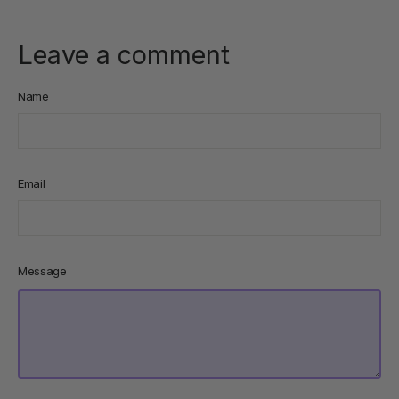
Leave a comment
Name
Email
Message