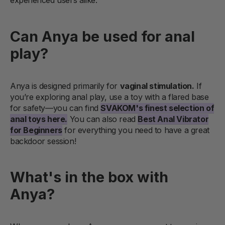
experienced users alike.
Can Anya be used for anal
play?
Anya is designed primarily for
vaginal stimulation.
If
you’re exploring anal play, use a toy with a flared base
for safety—you can find
SVAKOM's finest selection of
anal toys here.
You can also read
Best Anal Vibrator
for Beginners
for everything you need to have a great
backdoor session!
What's in the box with
Anya?