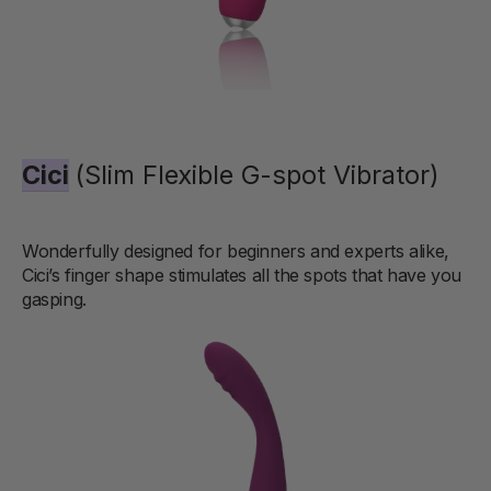
Cici
(Slim Flexible G-spot Vibrator)
Wonderfully designed for beginners and experts alike,
Cici’s finger shape stimulates all the spots that have you
gasping.