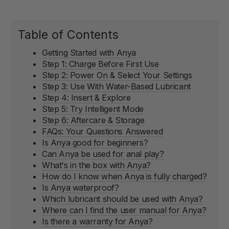
Table of Contents
Getting Started with Anya
Step 1: Charge Before First Use
Step 2: Power On & Select Your Settings
Step 3: Use With Water-Based Lubricant
Step 4: Insert & Explore
Step 5: Try Intelligent Mode
Step 6: Aftercare & Storage
FAQs: Your Questions Answered
Is Anya good for beginners?
Can Anya be used for anal play?
What's in the box with Anya?
How do I know when Anya is fully charged?
Is Anya waterproof?
Which lubricant should be used with Anya?
Where can I find the user manual for Anya?
Is there a warranty for Anya?