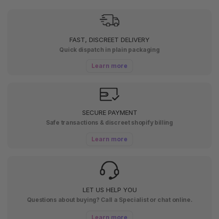
FAST, DISCREET DELIVERY
Quick dispatch in plain packaging
Learn more
SECURE PAYMENT
Safe transactions & discreet shopify billing
Learn more
LET US HELP YOU
Questions about buying? Call a Specialist or chat online.
Learn more