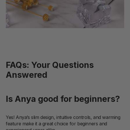
FAQs: Your Questions
Answered
Is Anya good for beginners?
Yes! Anya’s slim design, intuitive controls, and warming
feature make it a great choice for beginners and