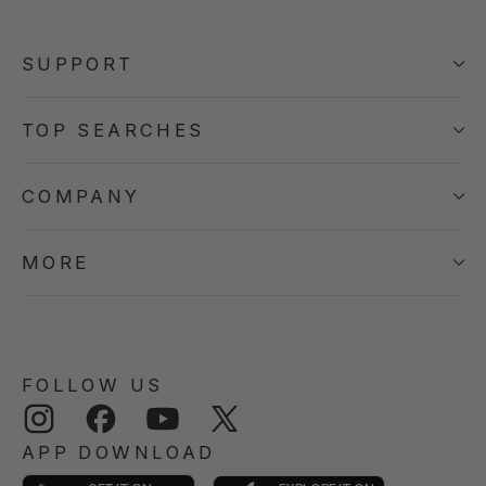
SUPPORT
TOP SEARCHES
COMPANY
MORE
FOLLOW US
Instagram
Facebook
YouTube
Twitter
APP DOWNLOAD