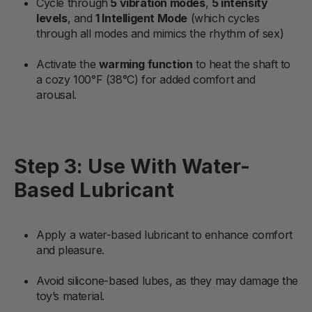
Cycle through
5 vibration modes
,
5 intensity
levels
, and
1 Intelligent Mode
(which cycles
through all modes and mimics the rhythm of sex)
Activate the
warming function
to heat the shaft to
a cozy 100°F (38°C) for added comfort and
arousal.
Step 3: Use With Water-
Based Lubricant
Apply a water-based lubricant to enhance comfort
and pleasure.
Avoid silicone-based lubes, as they may damage the
toy’s material.