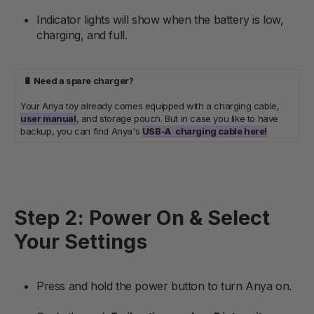
Indicator lights will show when the battery is low,
charging, and full.
🔋 Need a spare charger?
Your Anya toy already comes equipped with a charging cable,
user manual
, and storage pouch. But in case you like to have
backup, you can find Anya's
USB-A
charging cable here!
Step 2: Power On & Select
Your Settings
Press and hold the power button to turn Anya on.