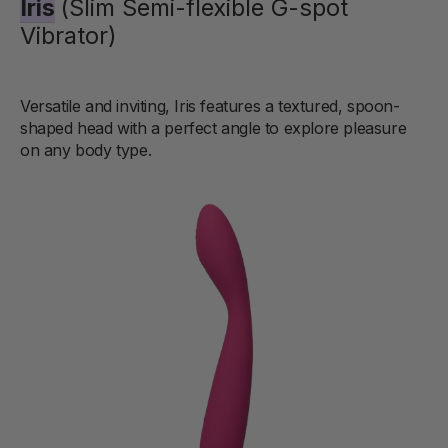
Iris
(Slim Semi-flexible G-spot
Vibrator)
Versatile and inviting, Iris features a textured, spoon-
shaped head with a perfect angle to explore pleasure
on any body type.