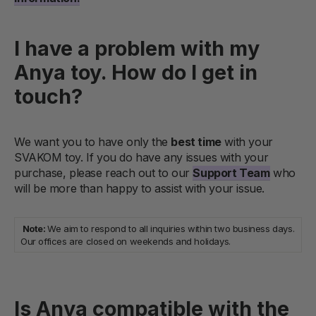
I have a problem with my
Anya toy. How do I get in
touch?
We want you to have only the
best time
with your
SVAKOM toy. If you do have any issues with your
purchase, please reach out to our
Support Team
who
will be more than happy to assist with your issue.
Note:
We aim to respond to all inquiries within two business days.
Our offices are closed on weekends and holidays.
Is Anya compatible with the