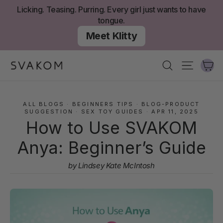
Skip
Licking. Teasing. Purring. Every girl just wants to have
to
tongue.
content
Meet Klitty
Ca
Search
Site nav
ALL BLOGS
·
BEGINNERS TIPS
·
BLOG-PRODUCT
SUGGESTION
·
SEX TOY GUIDES
·
APR 11, 2025
How to Use SVAKOM
Anya: Beginner’s Guide
by Lindsey Kate McIntosh