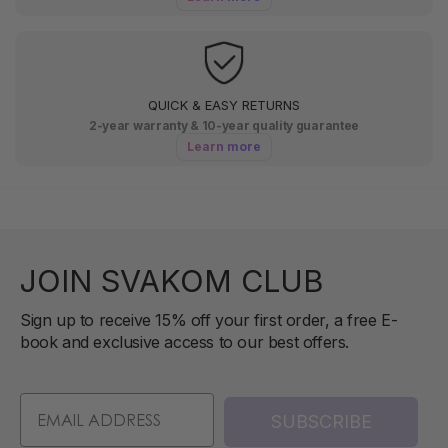
QUICK & EASY RETURNS
2-year warranty & 10-year quality guarantee
Learn more
JOIN SVAKOM CLUB
Sign up to receive 15% off your first order, a free E-
book and exclusive access to our best offers.
SUBSCRIBE