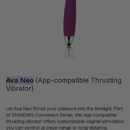
Ava Neo
(App-compatible Thrusting
Vibrator)
Let Ava Neo thrust your pleasure into the limelight. Part
of SVAKOM’s Connexion Series, this app-compatible
thrusting vibrator offers customizable vaginal stimulation
you can control at close-range or long-distance.