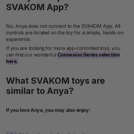
SVAKOM App?
No, Anya does not connect to the
SVAKOM App
. All
controls are located on the toy for a simple, hands-on
experience.
If you are looking for more app-controlled toys, you
can find our wonderful
Connexion Series selection
here.
What SVAKOM toys are
similar to Anya?
If you love Anya, you may also enjoy: