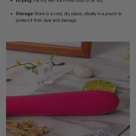
:
Pat dry with a lint-free cloth or air dry.
Storage:
Store in a cool, dry place, ideally in a pouch to
protect it from dust and damage.