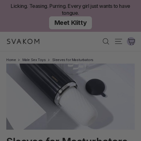
Skip
Licking. Teasing. Purring. Every girl just wants to have
to
tongue.
content
Meet Klitty
Ca
Search
Site nav
Home
Male Sex Toys
Sleeves for Masturbators