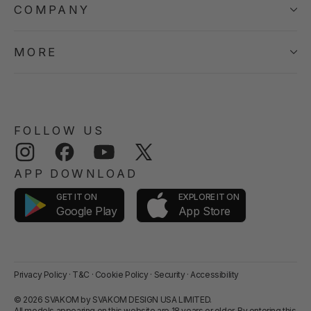
COMPANY
MORE
FOLLOW US
Instagram
Facebook
YouTube
Twitter
APP DOWNLOAD
GET IT ON
EXPLORE IT ON
App Store
Google Play
Privacy Policy
·
T&C
·
Cookie Policy
·
Security
·
Accessibility
© 2026 SVAKOM by SVAKOM DESIGN USA LIMITED.
All models appearing on this website are 18 years or older. By entering this