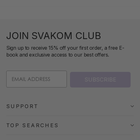
JOIN SVAKOM CLUB
Sign up to receive 15% off your first order, a free E-
book and exclusive access to our best offers.
SUBSCRIBE
SUPPORT
TOP SEARCHES