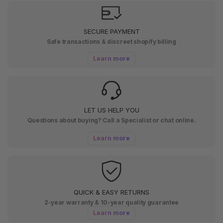
SECURE PAYMENT
Safe transactions & discreet shopify billing
Learn more
LET US HELP YOU
Questions about buying? Call a Specialist or chat online.
Learn more
QUICK & EASY RETURNS
2-year warranty & 10-year quality guarantee
Learn more