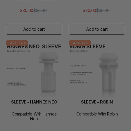
$30.00
$35.00
$30.00
$35.00
Regular
Sale
Regular
Sale
price
price
price
price
SAVE 14%
SAVE 14%
SLEEVE - HANNES NEO
SLEEVE - ROBIN
Compatible With Hannes
Compatible With Robin
Neo