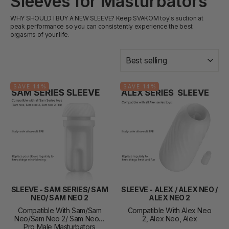
Sleeves for Masturbators
WHY SHOULD I BUY A NEW SLEEVE? Keep SVAKOM toy's suction at
peak performance so you can consistently experience the best
orgasms of your life.
SORT
SAVE 14%
SAVE 14%
SLEEVE - SAM SERIES/ SAM
SLEEVE - ALEX / ALEX NEO /
NEO/ SAM NEO 2
ALEX NEO 2
Compatible With Sam/Sam
Compatible With Alex Neo
Neo/Sam Neo 2/ Sam Neo 2
2, Alex Neo, Alex
Pro Male Masturbators