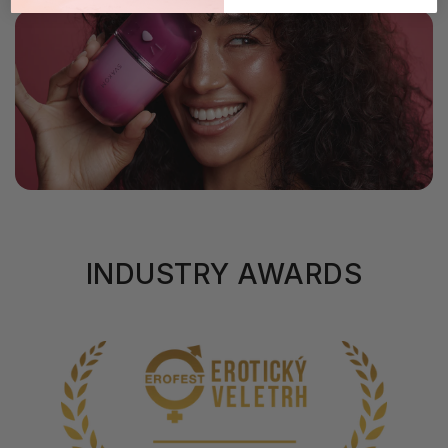
INDUSTRY AWARDS