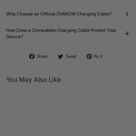
Why Choose an Official SVAKOM Charging Cable?
How Does a Compatible Charging Cable Protect Your
Device?
Share
Tweet
Pin
Share
Tweet
Pin it
on
on
on
Facebook
Twitter
Pinterest
You May Also Like
SVAKOM
STORAGE
BAG
Vegan
Leather
Bag with
Handle
$12.90
Regular
Sale
$19.90