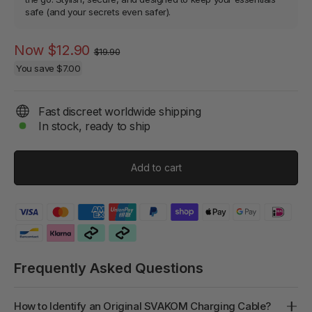
safe (and your secrets even safer).
Regular
Sale
Now
$12.90
$19.90
price
price
You save
$7.00
Fast discreet worldwide shipping
In stock, ready to ship
Add to cart
Frequently Asked Questions
How to Identify an Original SVAKOM Charging Cable?