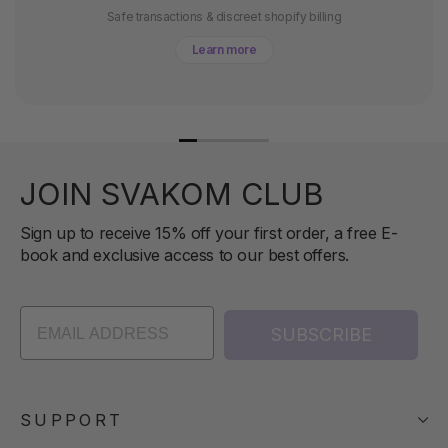
Safe transactions & discreet shopify billing
Learn more
JOIN SVAKOM CLUB
Sign up to receive 15% off your first order, a free E-
book and exclusive access to our best offers.
SUBSCRIBE
SUPPORT