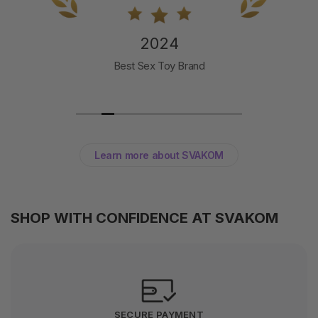
2024
Best Sex Toy Brand
Learn more about SVAKOM
SHOP WITH CONFIDENCE AT SVAKOM
SECURE PAYMENT