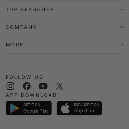
TOP SEARCHES
COMPANY
MORE
FOLLOW US
Instagram
Facebook
YouTube
Twitter
APP DOWNLOAD
GET IT ON
EXPLORE IT ON
App Store
Google Play