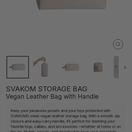
Close
(esc)
SVAKOM STORAGE BAG
Vegan Leather Bag with Handle
Keep your pleasures private and your toys protected with
SVAKOM’s sleek vegan leather storage bag. With a smooth zip
closure and easy-carry handle, it’s perfect for stashing your
favorite toys, cables, and accessories—whether at home or on
the go. Stylish, secure, and designed to keep your essentials