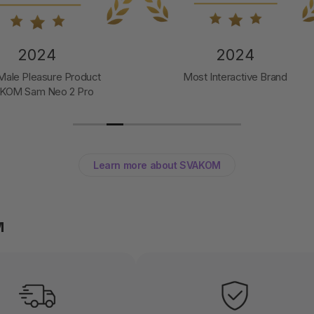
2024
2024
t Interactive Brand
Toy of the Year
Svakom Pulse Galaxie
Learn more about SVAKOM
M