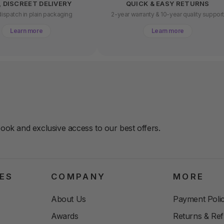
, DISCREET DELIVERY
QUICK & EASY RETURNS
ispatch in plain packaging
2-year warranty & 10-year quality suppor
Learn more
Learn more
book and exclusive access to our best offers.
ES
COMPANY
MORE
About Us
Payment Polic
Awards
Returns & Re