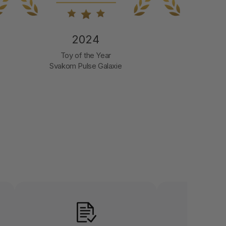
2024
2
Best Erotic Toy
Company 
Svakom Pulse Galaxie
LET US