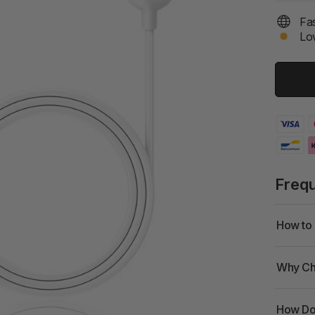
Fas
Low
Freq
How to 
Why Ch
How Doe