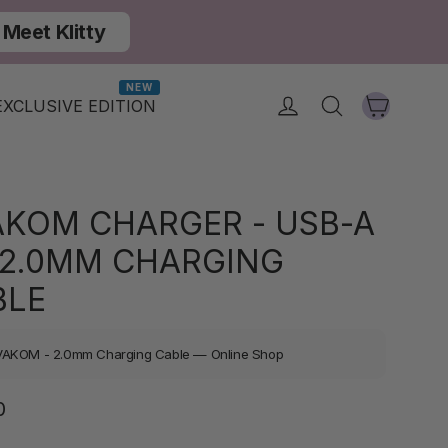
Meet Klitty
NEW
Cart
Log in
Search
EXCLUSIVE EDITION
AKOM CHARGER - USB-A
 2.0MM CHARGING
BLE
VAKOM - 2.0mm Charging Cable — Online Shop
Regular
0
price