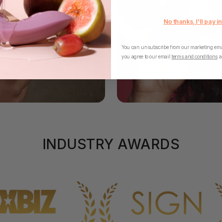
No thanks, I'll pay in
You can unsubscribe from our marketing emai
you agree to our email
terms and conditions
a
INDUSTRY AWARDS