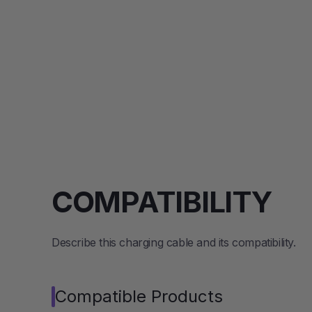
COMPATIBILITY
Describe this charging cable and its compatibility.
Compatible Products