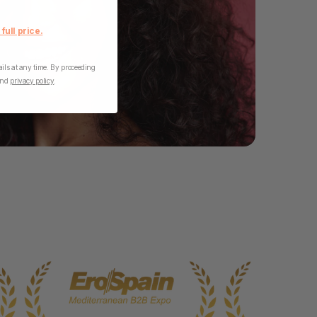
 full price.
ls at any time. By proceeding
nd
privacy policy
.