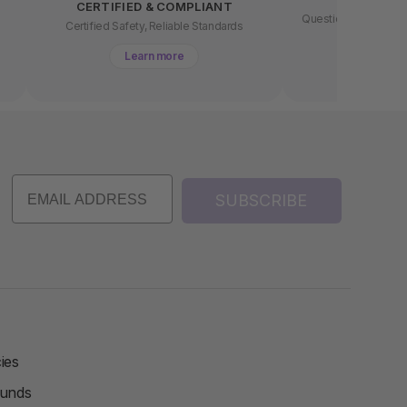
CERTIFIED & COMPLIANT
Questions about buyin
t
Certified Safety, Reliable Standards
chat 
Learn more
Lear
SUBSCRIBE
ies
funds