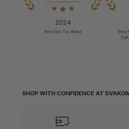
2024
d
Best Male Pleasure Product
Mos
SVAKOM Sam Neo 2 Pro
SHOP WITH CONFIDENCE AT SVAKO