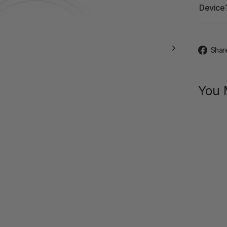
Device
Shar
You 