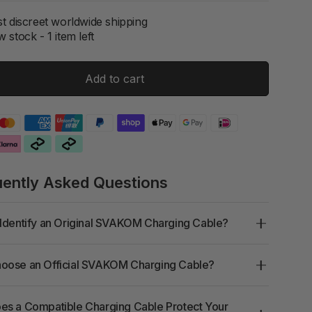
t discreet worldwide shipping
 stock - 1 item left
Add to cart
uently Asked Questions
Identify an Original SVAKOM Charging Cable?
oose an Official SVAKOM Charging Cable?
s a Compatible Charging Cable Protect Your