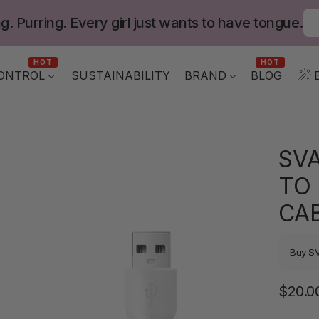
g. Purring. Every girl just wants to have tongue.
HOT
HOT
ONTROL
BLOG
SUSTAINABILITY
BRAND
SV
TO
CA
Buy S
$20.0