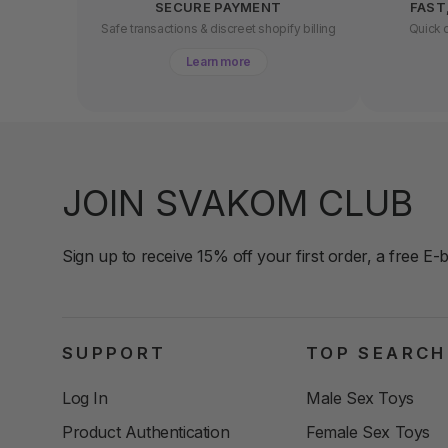
SECURE PAYMENT
FAST
Safe transactions & discreet shopify billing
Quick d
Learn more
JOIN SVAKOM CLUB
Sign up to receive 15% off your first order, a free E-
SUPPORT
TOP SEARCH
Log In
Male Sex Toys
Product Authentication
Female Sex Toys