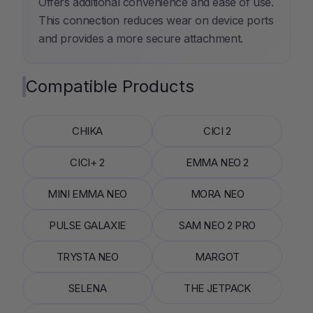
Offers additional convenience and ease of use.
This connection reduces wear on device ports
and provides a more secure attachment.
Compatible Products
CHIKA
CICI 2
CICI+ 2
EMMA NEO 2
MINI EMMA NEO
MORA NEO
PULSE GALAXIE
SAM NEO 2 PRO
TRYSTA NEO
MARGOT
SELENA
THE JETPACK