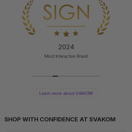
2024
Toy of the Year
Svakom Pulse Galaxie
Learn more about SVAKOM
SHOP WITH CONFIDENCE AT SVAKOM