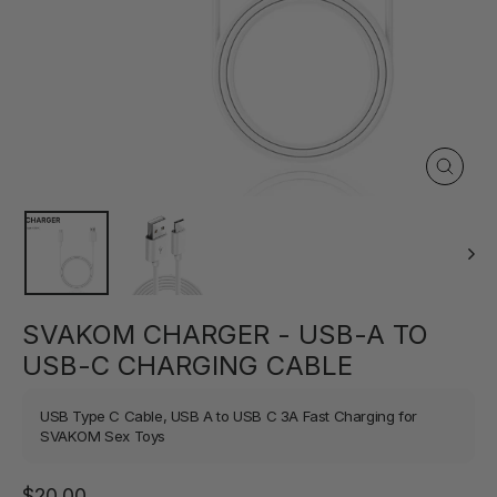
Close
(esc)
SVAKOM CHARGER - USB-A TO
USB-C CHARGING CABLE
USB Type C Cable, USB A to USB C 3A Fast Charging for
SVAKOM Sex Toys
Regular
$20.00