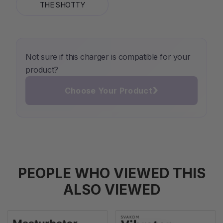
THE SHOTTY
Not sure if this charger is compatible for your
product?
›
Choose Your Product
PEOPLE WHO VIEWED THIS
ALSO VIEWED