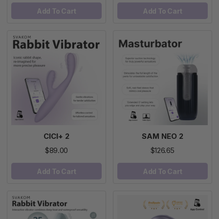
Add To Cart
Add To Cart
CICI+ 2
SAM NEO 2
$89.00
$126.65
Add To Cart
Add To Cart