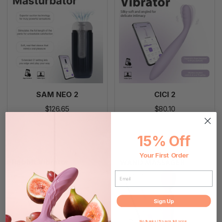
SAM NEO 2
CICI 2
$126.65
$80.10
Add To Cart
Add To Cart
15% Off
Your First Order
EMAIL
Sign Up
No thanks, I'll pay in full price.