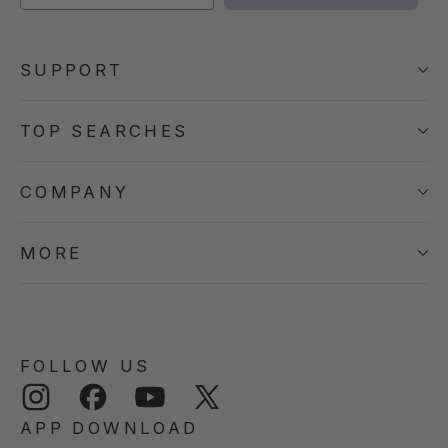
SUPPORT
TOP SEARCHES
COMPANY
MORE
FOLLOW US
Instagram
Facebook
YouTube
Twitter
APP DOWNLOAD