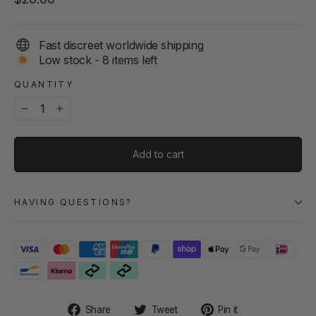
price
Fast discreet worldwide shipping
Low stock - 8 items left
QUANTITY
−
+
Add to cart
HAVING QUESTIONS?
Share
Tweet
Pin
Share
Tweet
Pin it