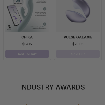
CHIKA
PULSE GALAXIE
$84.15
$70.85
Add To Cart
Sold Out
INDUSTRY AWARDS