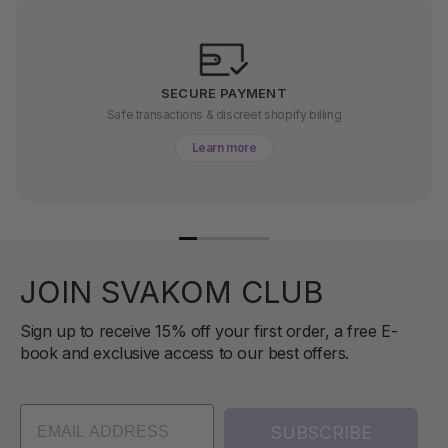
SECURE PAYMENT
Safe transactions & discreet shopify billing
Learn more
JOIN SVAKOM CLUB
Sign up to receive 15% off your first order, a free E-
book and exclusive access to our best offers.
SUBSCRIBE