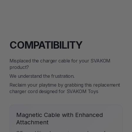
on
on
on
Facebook
Twitter
Pinterest
COMPATIBILITY
Misplaced the charger cable for your SVAKOM
product?
We understand the frustration.
Reclaim your playtime by grabbing this replacement
charger cord designed for SVAKOM Toys
Magnetic Cable with Enhanced
Attachment